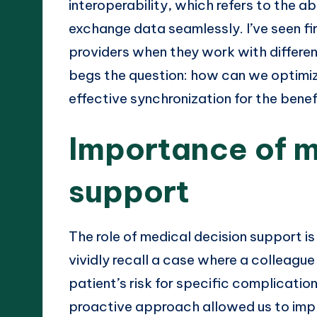
interoperability, which refers to the ab
exchange data seamlessly. I’ve seen fi
providers when they work with differen
begs the question: how can we optimiz
effective synchronization for the benef
Importance of m
support
The role of medical decision support is
vividly recall a case where a colleagu
patient’s risk for specific complicatio
proactive approach allowed us to imp