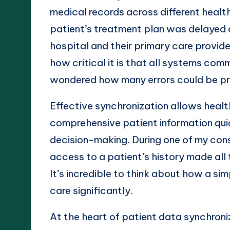
medical records across different healt
patient’s treatment plan was delayed 
hospital and their primary care provide
how critical it is that all systems com
wondered how many errors could be pr
Effective synchronization allows heal
comprehensive patient information quic
decision-making. During one of my consu
access to a patient’s history made all t
It’s incredible to think about how a si
care significantly.
At the heart of patient data synchroni