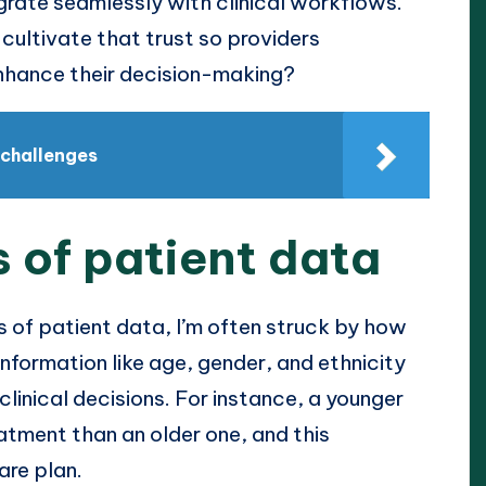
egrate seamlessly with clinical workflows.
ultivate that trust so providers
enhance their decision-making?
 challenges
 of patient data
 of patient data, I’m often struck by how
nformation like age, gender, and ethnicity
clinical decisions. For instance, a younger
eatment than an older one, and this
are plan.