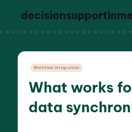
decisionsupportinm
Posted
Workflow Integration
in
What works for
data synchron
27/03
8 minutes
Dr. Elara Whitestone
Posted