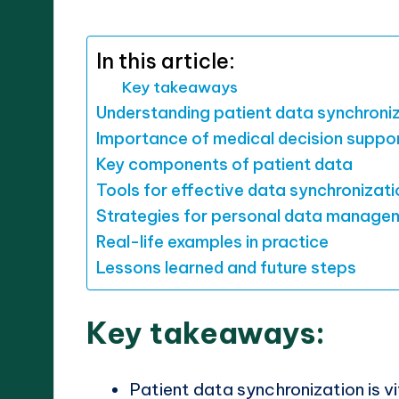
by
In this article:
Key takeaways
Understanding patient data synchroni
Importance of medical decision suppo
Key components of patient data
Tools for effective data synchronizati
Strategies for personal data manage
Real-life examples in practice
Lessons learned and future steps
Key takeaways:
Patient data synchronization is v