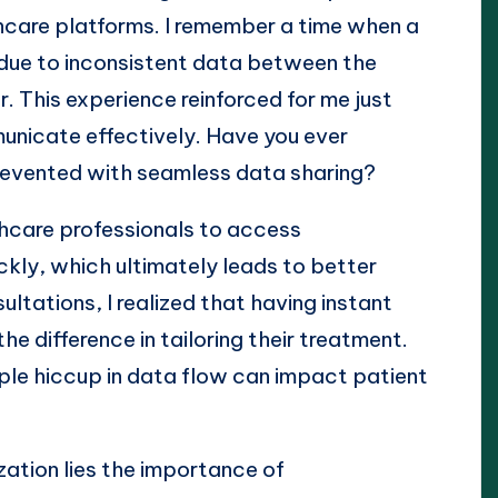
hcare platforms. I remember a time when a
due to inconsistent data between the
r. This experience reinforced for me just
municate effectively. Have you ever
evented with seamless data sharing?
thcare professionals to access
kly, which ultimately leads to better
ltations, I realized that having instant
he difference in tailoring their treatment.
mple hiccup in data flow can impact patient
zation lies the importance of