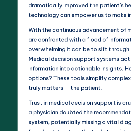
dramatically improved the patient’s hea
technology can empower us to make in
With the continuous advancement of m
are confronted with a flood of informat
overwhelming it can be to sift through t
Medical decision support systems act as 
information into actionable insights. 
options? These tools simplify complex
truly matters — the patient.
Trust in medical decision support is cr
a physician doubted the recommendati
system, potentially missing a vital dia