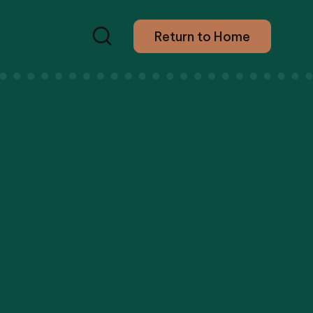
Return to Home