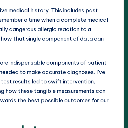
ve medical history. This includes past
 I remember a time when a complete medical
lly dangerous allergic reaction to a
e how that single component of data can
es are indispensable components of patient
needed to make accurate diagnoses. I’ve
est results led to swift intervention,
resting how these tangible measurements can
 towards the best possible outcomes for our