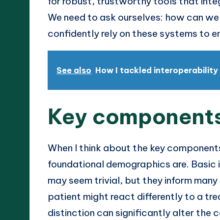
for robust, trustworthy tools that int
We need to ask ourselves: how can we c
confidently rely on these systems to 
See also
How I tackled interoperability
Key components
When I think about the key components
foundational demographics are. Basic i
may seem trivial, but they inform many 
patient might react differently to a tr
distinction can significantly alter the c