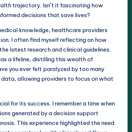
lth trajectory. Isn’t it fascinating how
formed decisions that save lives?
edical knowledge, healthcare providers
ion. I often find myself reflecting on how
he latest research and clinical guidelines.
a lifeline, distilling this wealth of
Have you ever felt paralyzed by too many
 data, allowing providers to focus on what
ucial for its success. I remember a time when
ons generated by a decision support
gnosis. This experience highlighted the need