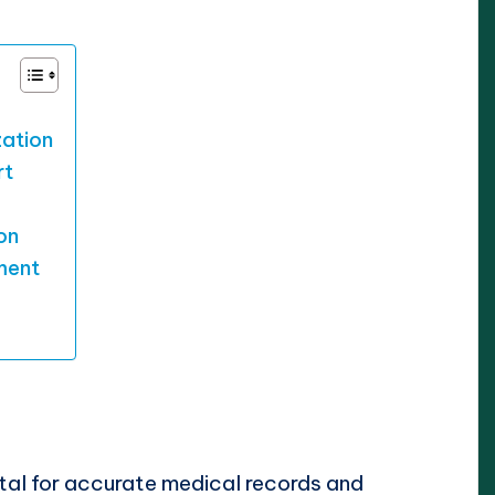
zation
rt
on
ment
ital for accurate medical records and