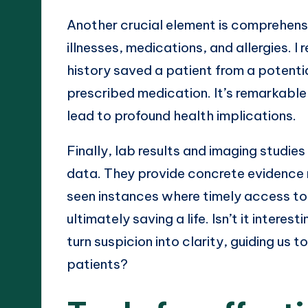
Another crucial element is comprehensi
illnesses, medications, and allergies.
history saved a patient from a potentia
prescribed medication. It’s remarkabl
lead to profound health implications.
Finally, lab results and imaging studi
data. They provide concrete evidence 
seen instances where timely access to t
ultimately saving a life. Isn’t it inte
turn suspicion into clarity, guiding us
patients?