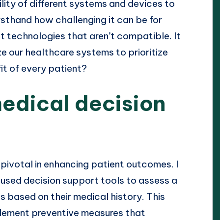
ility of different systems and devices to
rsthand how challenging it can be for
t technologies that aren’t compatible. It
e our healthcare systems to prioritize
it of every patient?
edical decision
 pivotal in enhancing patient outcomes. I
e used decision support tools to assess a
ns based on their medical history. This
lement preventive measures that