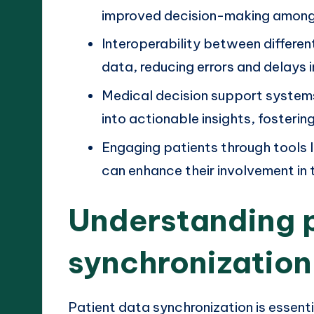
improved decision-making among 
Interoperability between differe
data, reducing errors and delays i
Medical decision support systems
into actionable insights, fostering
Engaging patients through tools 
can enhance their involvement in
Understanding 
synchronization
Patient data synchronization is essent