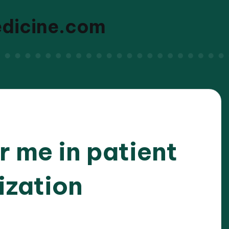
edicine.com
 me in patient
ization
/2026