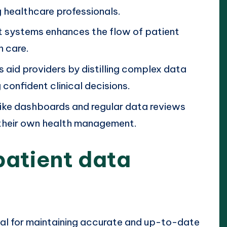
healthcare professionals.
nt systems enhances the flow of patient
n care.
 aid providers by distilling complex data
 confident clinical decisions.
like dashboards and regular data reviews
 their own health management.
patient data
ial for maintaining accurate and up-to-date