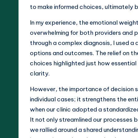
to make informed choices, ultimately b
In my experience, the emotional weigh
overwhelming for both providers and pa
through a complex diagnosis, I used a
options and outcomes. The relief on th
choices highlighted just how essential 
clarity.
However, the importance of decision 
individual cases; it strengthens the ent
when our clinic adopted a standardize
It not only streamlined our processes
we rallied around a shared understandin