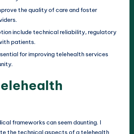
prove the quality of care and foster
iders.
ion include technical reliability, regulatory
with patients.
sential for improving telehealth services
nity.
elehealth
edical frameworks can seem daunting. I
ate the technical aspects of a telehealth