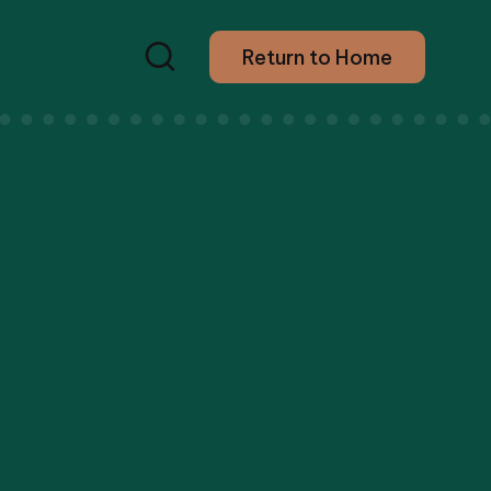
Return to Home