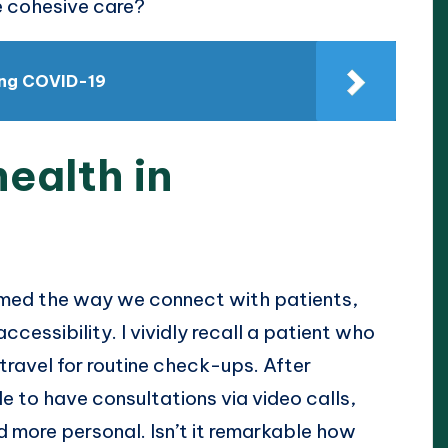
e cohesive care?
ing COVID-19
health in
rmed the way we connect with patients,
cessibility. I vividly recall a patient who
 travel for routine check-ups. After
e to have consultations via video calls,
 more personal. Isn’t it remarkable how