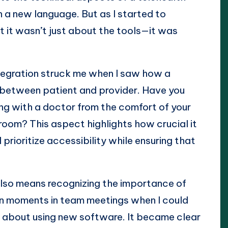
arn a new language. But as I started to
t it wasn’t just about the tools—it was
tegration struck me when I saw how a
p between patient and provider. Have you
ing with a doctor from the comfort of your
 room? This aspect highlights how crucial it
prioritize accessibility while ensuring that
also means recognizing the importance of
t on moments in team meetings when I could
s about using new software. It became clear