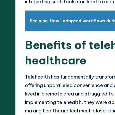
integrating such tools can lead to mor
See also
How I adapted workflows dur
Benefits of tele
healthcare
Telehealth has fundamentally transfo
offering unparalleled convenience and ac
lived in a remote area and struggled to
implementing telehealth, they were abl
making healthcare feel much closer and