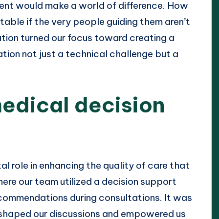
nt would make a world of difference. How
able if the very people guiding them aren’t
zation turned our focus toward creating a
tion not just a technical challenge but a
edical decision
l role in enhancing the quality of care that
where our team utilized a decision support
commendations during consultations. It was
s shaped our discussions and empowered us