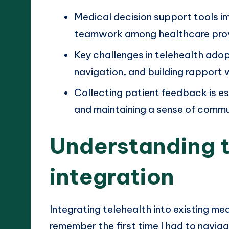
Medical decision support tools im
teamwork among healthcare prov
Key challenges in telehealth adopt
navigation, and building rapport 
Collecting patient feedback is es
and maintaining a sense of commu
Understanding t
integration
Integrating telehealth into existing m
remember the first time I had to navig