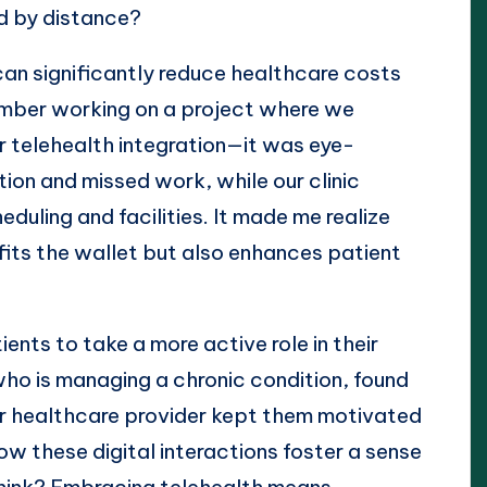
d by distance?
 can significantly reduce healthcare costs
member working on a project where we
er telehealth integration—it was eye-
ion and missed work, while our clinic
uling and facilities. It made me realize
efits the wallet but also enhances patient
nts to take a more active role in their
ho is managing a chronic condition, found
eir healthcare provider kept them motivated
how these digital interactions foster a sense
think? Embracing telehealth means