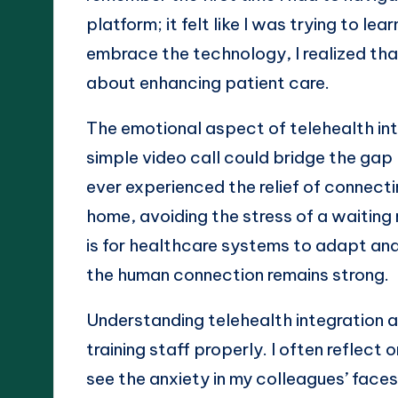
platform; it felt like I was trying to le
embrace the technology, I realized tha
about enhancing patient care.
The emotional aspect of telehealth in
simple video call could bridge the ga
ever experienced the relief of connect
home, avoiding the stress of a waiting
is for healthcare systems to adapt and 
the human connection remains strong.
Understanding telehealth integration 
training staff properly. I often reflec
see the anxiety in my colleagues’ face