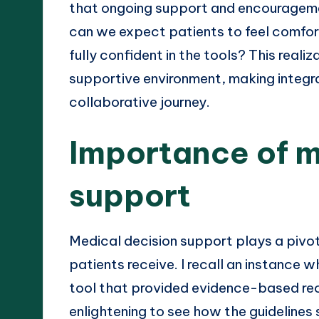
that ongoing support and encourageme
can we expect patients to feel comfort
fully confident in the tools? This reali
supportive environment, making integra
collaborative journey.
Importance of m
support
Medical decision support plays a pivota
patients receive. I recall an instance 
tool that provided evidence-based re
enlightening to see how the guideline