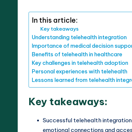
by
In this article:
Key takeaways
Understanding telehealth integration
Importance of medical decision suppo
Benefits of telehealth in healthcare
Key challenges in telehealth adoption
Personal experiences with telehealth
Lessons learned from telehealth integr
Key takeaways:
Successful telehealth integration
emotional connections and access