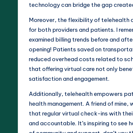
technology can bridge the gap create
Moreover, the flexibility of telehealth
for both providers and patients. I re
examined billing trends before and aft
opening! Patients saved on transportat
reduced overhead costs related to sched
that offering virtual care not only ben
satisfaction and engagement.
Additionally, telehealth empowers patie
health management. A friend of mine, w
that regular virtual check-ins with th
and accountable. It’s inspiring to see 
of community and support, don’t you 