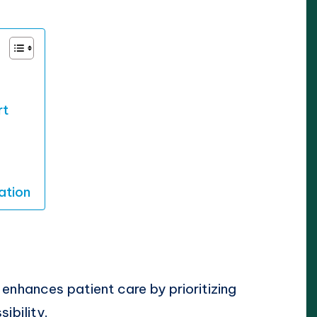
rt
ation
 enhances patient care by prioritizing
ibility.