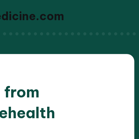
edicine.com
d from
lehealth
/2026