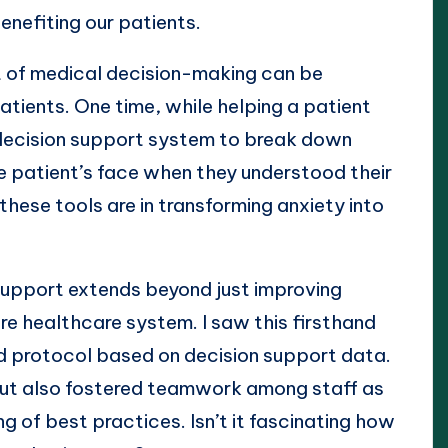
enefiting our patients.
t of medical decision-making can be
tients. One time, while helping a patient
 decision support system to break down
e patient’s face when they understood their
these tools are in transforming anxiety into
support extends beyond just improving
ire healthcare system. I saw this firsthand
d protocol based on decision support data.
 but also fostered teamwork among staff as
g of best practices. Isn’t it fascinating how