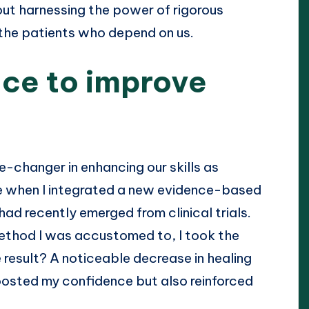
bout harnessing the power of rigorous
 the patients who depend on us.
ce to improve
e-changer in enhancing our skills as
ime when I integrated a new evidence-based
d recently emerged from clinical trials.
 method I was accustomed to, I took the
esult? A noticeable decrease in healing
oosted my confidence but also reinforced