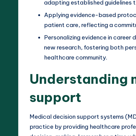
adapting established guidelines t
Applying evidence-based protocol
patient care, reflecting a commit
Personalizing evidence in career 
new research, fostering both per
healthcare community.
Understanding 
support
Medical decision support systems (MDSS
practice by providing healthcare profe