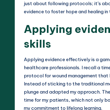
just about following protocols; it’s a
evidence to foster hope and healing in
Applying eviden
skills
Applying evidence effectively is a gam
healthcare professionals. I recall a t
protocol for wound management that ha
Instead of sticking to the traditional
plunge and adapted my approach. The r
time for my patients, which not only b
my commitment to lifelong learning.