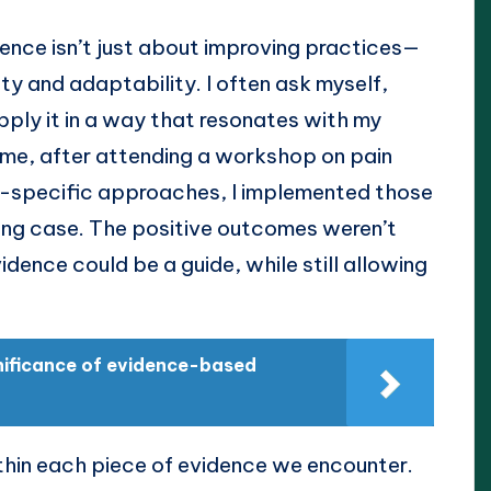
dence isn’t just about improving practices—
ity and adaptability. I often ask myself,
pply it in a way that resonates with my
ime, after attending a workshop on pain
specific approaches, I implemented those
ging case. The positive outcomes weren’t
idence could be a guide, while still allowing
gnificance of evidence-based
 within each piece of evidence we encounter.