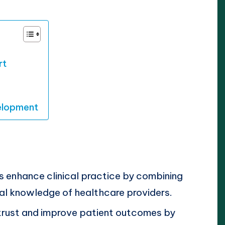
rt
velopment
 enhance clinical practice by combining
al knowledge of healthcare providers.
trust and improve patient outcomes by