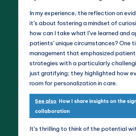
In my experience, the reflection on evi
it’s about fostering a mindset of curios
how can I take what I’ve learned and a
patients’ unique circumstances? One t
management that emphasized patient-
strategies with a particularly challen
just gratifying; they highlighted how ev
room for personalization in care.
See also
How I share insights on the si
collaboration
It’s thrilling to think of the potential