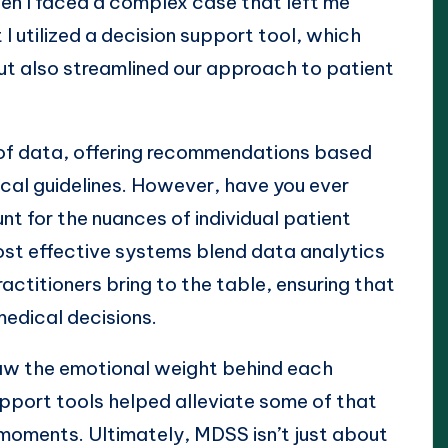
en I faced a complex case that left me
 I utilized a decision support tool, which
t also streamlined our approach to patient
of data, offering recommendations based
ical guidelines. However, have you ever
 for the nuances of individual patient
st effective systems blend data analytics
ctitioners bring to the table, ensuring that
medical decisions.
 saw the emotional weight behind each
upport tools helped alleviate some of that
al moments. Ultimately, MDSS isn’t just about