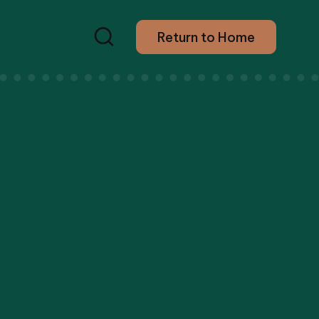
Return to Home