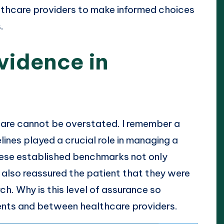
lthcare providers to make informed choices
.
vidence in
hcare cannot be overstated. I remember a
lines played a crucial role in managing a
these established benchmarks not only
t also reassured the patient that they were
h. Why is this level of assurance so
tients and between healthcare providers.