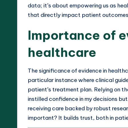
data; it’s about empowering us as hea
that directly impact patient outcomes
Importance of e
healthcare
The significance of evidence in healt
particular instance where clinical guide
patient’s treatment plan. Relying on 
instilled confidence in my decisions bu
receiving care backed by robust researc
important? It builds trust, both in pa