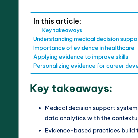
by
In this article:
Key takeaways
Understanding medical decision suppo
Importance of evidence in healthcare
Applying evidence to improve skills
Personalizing evidence for career de
Key takeaways:
Medical decision support systems
data analytics with the contextu
Evidence-based practices build 