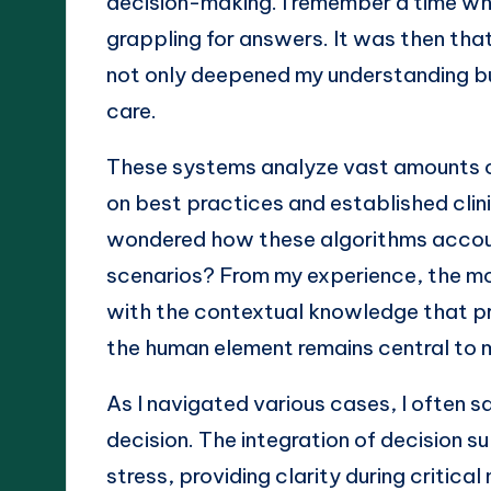
decision-making. I remember a time wh
grappling for answers. It was then that
not only deepened my understanding bu
care.
These systems analyze vast amounts 
on best practices and established clin
wondered how these algorithms account
scenarios? From my experience, the mo
with the contextual knowledge that pra
the human element remains central to 
As I navigated various cases, I often
decision. The integration of decision s
stress, providing clarity during critic