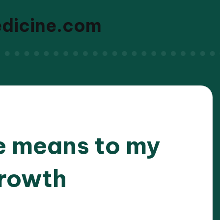
edicine.com
e means to my
growth
/2026