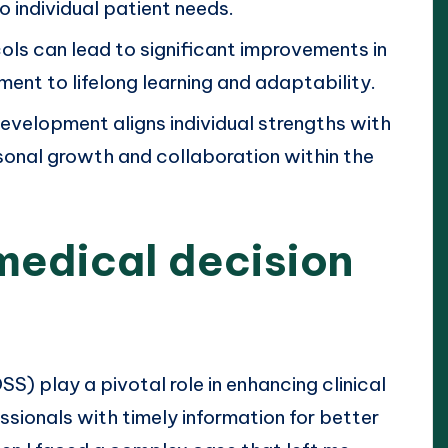
o individual patient needs.
s can lead to significant improvements in
ment to lifelong learning and adaptability.
development aligns individual strengths with
sonal growth and collaboration within the
medical decision
) play a pivotal role in enhancing clinical
ssionals with timely information for better