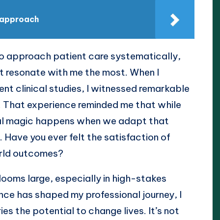
t approach
o approach patient care systematically,
hat resonate with me the most. When I
nt clinical studies, I witnessed remarkable
. That experience reminded me that while
 real magic happens when we adapt that
. Have you ever felt the satisfaction of
orld outcomes?
looms large, especially in high-stakes
ence has shaped my professional journey, I
es the potential to change lives. It’s not