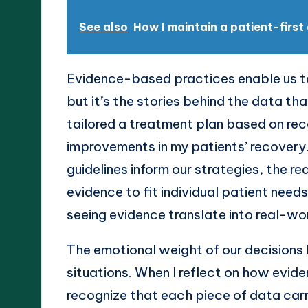
See also
How I maintain a patient-firs
Evidence-based practices enable us t
but it’s the stories behind the data t
tailored a treatment plan based on rece
improvements in my patients’ recovery
guidelines inform our strategies, the
evidence to fit individual patient needs
seeing evidence translate into real-w
The emotional weight of our decisions 
situations. When I reflect on how evid
recognize that each piece of data carri