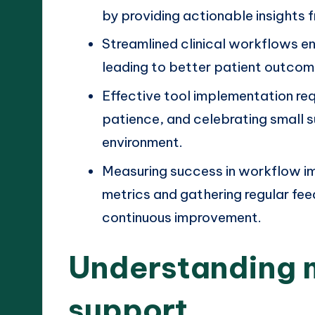
by providing actionable insights
Streamlined clinical workflows e
leading to better patient outcom
Effective tool implementation re
patience, and celebrating small 
environment.
Measuring success in workflow i
metrics and gathering regular f
continuous improvement.
Understanding 
support