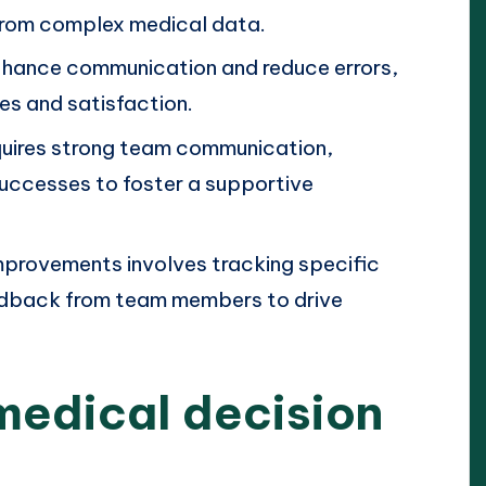
 from complex medical data.
nhance communication and reduce errors,
es and satisfaction.
quires strong team communication,
successes to foster a supportive
mprovements involves tracking specific
eedback from team members to drive
medical decision