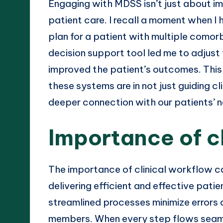
Engaging with MDSS isn’t just about i
patient care. I recall a moment when I
plan for a patient with multiple comorb
decision support tool led me to adjust 
improved the patient’s outcomes. This
these systems are in not just guiding cli
deeper connection with our patients’ 
Importance of c
The importance of clinical workflow c
delivering efficient and effective patie
streamlined processes minimize error
members. When every step flows seaml