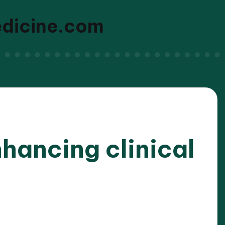
edicine.com
nhancing clinical
/2025