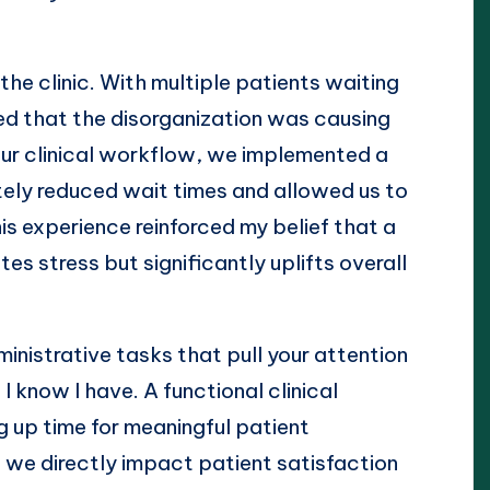
the clinic. With multiple patients waiting
ed that the disorganization was causing
ur clinical workflow, we implemented a
ely reduced wait times and allowed us to
is experience reinforced my belief that a
es stress but significantly uplifts overall
nistrative tasks that pull your attention
I know I have. A functional clinical
g up time for meaningful patient
we directly impact patient satisfaction