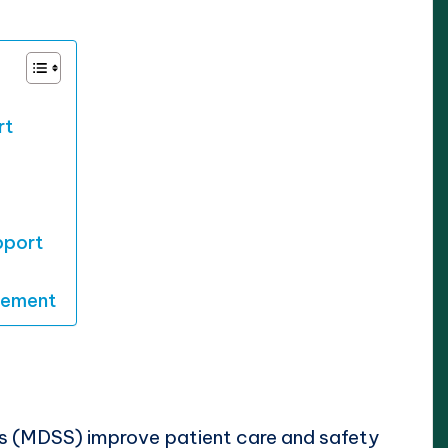
rt
pport
vement
s (MDSS) improve patient care and safety