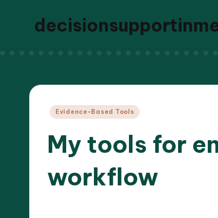
decisionsupportinm
Posted
Evidence-Based Tools
in
My tools for e
workflow
30/12
9 minutes
Dr. Elara Whitestone
Posted