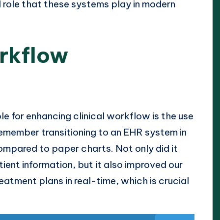
l role that these systems play in modern
orkflow
le for enhancing clinical workflow is the use
 remember transitioning to an EHR system in
 compared to paper charts. Not only did it
ient information, but it also improved our
reatment plans in real-time, which is crucial