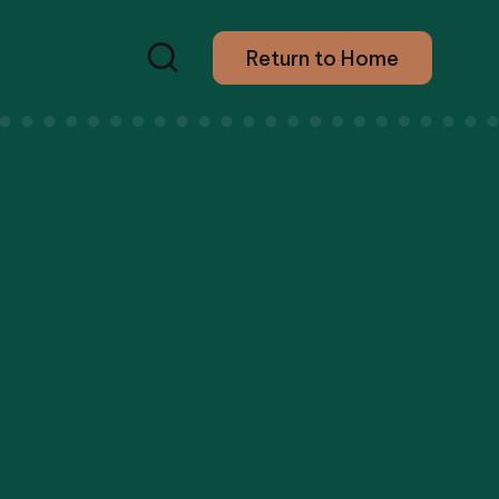
Return to Home