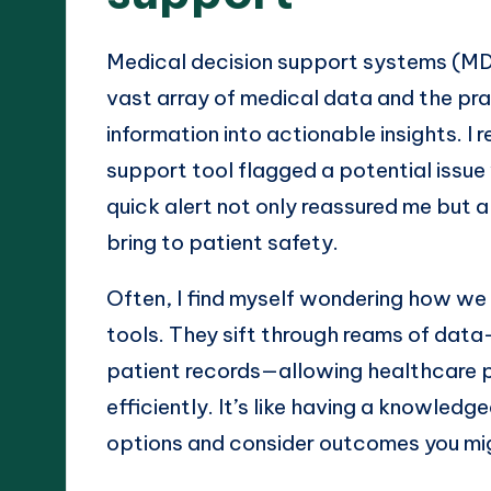
Medical decision support systems (MD
vast array of medical data and the pra
information into actionable insights. 
support tool flagged a potential issue
quick alert not only reassured me but 
bring to patient safety.
Often, I find myself wondering how we
tools. They sift through reams of data—
patient records—allowing healthcare p
efficiently. It’s like having a knowledg
options and consider outcomes you mig