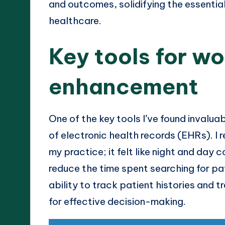
and outcomes, solidifying the essentia
healthcare.
Key tools for w
enhancement
One of the key tools I’ve found invaluab
of electronic health records (EHRs). I
my practice; it felt like night and day
reduce the time spent searching for pat
ability to track patient histories and t
for effective decision-making.