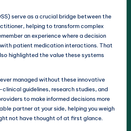
SS) serve as a crucial bridge between the
ctitioner, helping to transform complex
I remember an experience where a decision
 with patient medication interactions. That
also highlighted the value these systems
 ever managed without these innovative
clinical guidelines, research studies, and
roviders to make informed decisions more
eable partner at your side, helping you weigh
ht not have thought of at first glance.