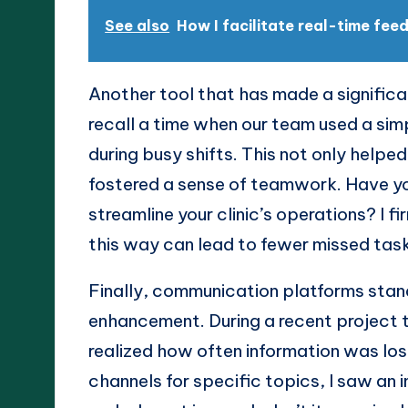
See also
How I facilitate real-time fe
Another tool that has made a signific
recall a time when our team used a sim
during busy shifts. This not only help
fostered a sense of teamwork. Have yo
streamline your clinic’s operations? I f
this way can lead to fewer missed tas
Finally, communication platforms stand
enhancement. During a recent project t
realized how often information was los
channels for specific topics, I saw an