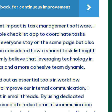
edback for continuous improvement
ant impact is task management software. I
ple checklist app to coordinate tasks
ed everyone stay on the same page but also
u considered how a shared task list might
irmly believe that leveraging technology in
ks and a more cohesive team dynamic.
 out as essential tools in workflow
o improve our internal communication, I
t in email threads. By using dedicated
 immediate reduction in miscommunication