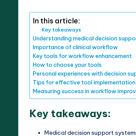
by
In this article:
Key takeaways
Understanding medical decision suppo
Importance of clinical workflow
Key tools for workflow enhancement
How to choose your tools
Personal experiences with decision su
Tips for effective tool implementation
Measuring success in workflow impro
Key takeaways:
Medical decision support system