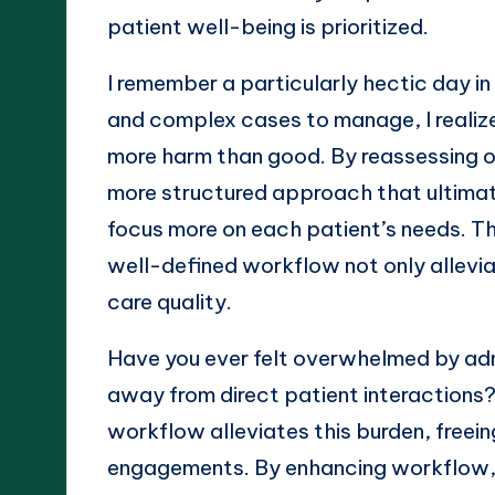
patient well-being is prioritized.
I remember a particularly hectic day in 
and complex cases to manage, I realiz
more harm than good. By reassessing o
more structured approach that ultimat
focus more on each patient’s needs. Th
well-defined workflow not only alleviat
care quality.
Have you ever felt overwhelmed by admi
away from direct patient interactions? 
workflow alleviates this burden, freein
engagements. By enhancing workflow, 