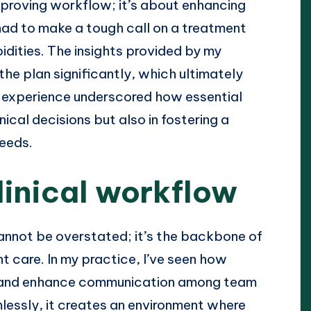
mproving workflow; it’s about enhancing
 had to make a tough call on a treatment
idities. The insights provided by my
the plan significantly, which ultimately
 experience underscored how essential
nical decisions but also in fostering a
needs.
linical workflow
annot be overstated; it’s the backbone of
nt care. In my practice, I’ve seen how
s and enhance communication among team
essly, it creates an environment where