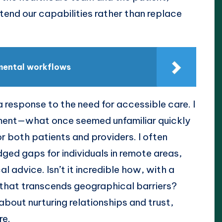
end our capabilities rather than replace
mental workflows
 response to the need for accessible care. I
ment—what once seemed unfamiliar quickly
r both patients and providers. I often
ged gaps for individuals in remote areas,
l advice. Isn’t it incredible how, with a
 that transcends geographical barriers?
 about nurturing relationships and trust,
re.