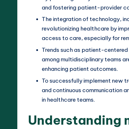
and fostering patient-provider co
The integration of technology, inc
revolutionizing healthcare by imp
access to care, especially for re
Trends such as patient-centered
among multidisciplinary teams ar
enhancing patient outcomes.
To successfully implement new tr
and continuous communication are 
in healthcare teams.
Understanding 