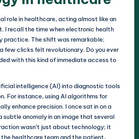
l role in healthcare, acting almost like an
. I recall the time when electronic health
 practice. The shift was remarkable;
a few clicks felt revolutionary. Do you ever
ed with this kind of immediate access to
ficial intelligence (AI) into diagnostic tools
. For instance, using AI algorithms for
lly enhance precision. I once sat in on a
a subtle anomaly in an image that several
raction wasn’t just about technology; it
h the healthcare team and the patient,