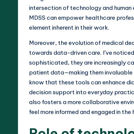
intersection of technology and human ex
MDSS can empower healthcare profess
element inherent in their work.
Moreover, the evolution of medical deci
towards data-driven care. I’ve notic
sophisticated, they are increasingly c
patient data—making them invaluable du
know that these tools can enhance dia
decision support into everyday practice
also fosters a more collaborative env
feel more informed and engaged in the 
Role of technol