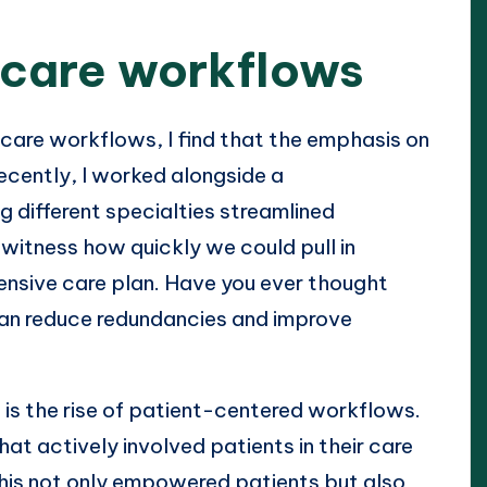
hcare workflows
thcare workflows, I find that the emphasis on
Recently, I worked alongside a
g different specialties streamlined
 witness how quickly we could pull in
ensive care plan. Have you ever thought
n reduce redundancies and improve
d is the rise of patient-centered workflows.
at actively involved patients in their care
This not only empowered patients but also