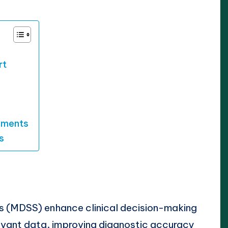
rt
ements
s
s (MDSS) enhance clinical decision-making
levant data, improving diagnostic accuracy