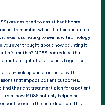
SS) are designed to assist healthcare
hoices. I remember when I first encountered
n; it was fascinating to see how technology
e you ever thought about how daunting it
ical information? MDSS can reduce that
ormation right at a clinician’s fingertips.
cision-making can be intense, with
cisions that impact patient outcomes. I
 find the right treatment plan for a patient
ng to see how MDSS not only helped her
r confidence in the final decision. This