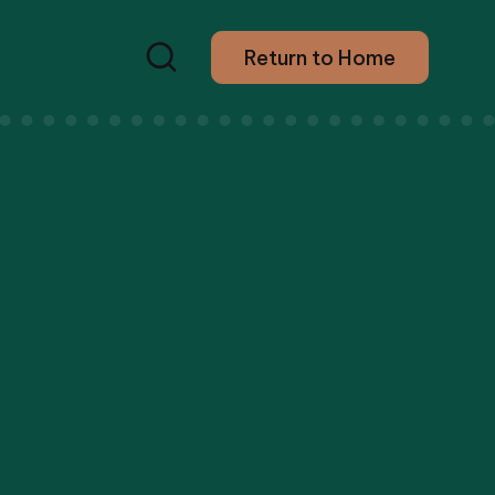
Return to Home