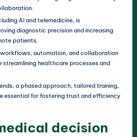
llaboration.
luding AI and telemedicine, is
roving diagnostic precision and increasing
mote patients.
 workflows, automation, and collaboration
e streamlining healthcare processes and
ends, a phased approach, tailored training,
essential for fostering trust and efficiency
medical decision