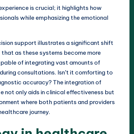
perience is crucial; it highlights how
ionals while emphasizing the emotional
sion support illustrates a significant shift
ed that as these systems become more
apable of integrating vast amounts of
ring consultations. Isn’t it comforting to
gnostic accuracy? The integration of
 not only aids in clinical effectiveness but
ironment where both patients and providers
healthcare journey.
ogy in healthcare