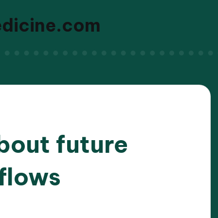
edicine.com
bout future
flows
/2026