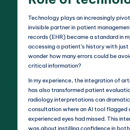
Technology plays an increasingly pivota
invisible partner in patient management
records (EHR) became a standard in my
accessing a patient’s history with just 
wonder how many errors could be avoid
critical information?
In my experience, the integration of arti
has also transformed patient evaluation
radiology interpretations can dramatica
consultation where an AI tool flagged 
experienced eyes had missed. This inte
was about instilling confidence in bot