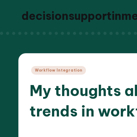
decisionsupportinm
Posted
Workflow Integration
in
My thoughts a
trends in work
25/03
8 minutes
Dr. Elara Whitestone
Posted