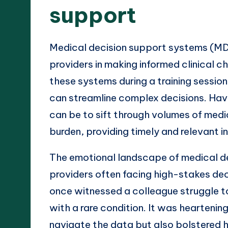
support
Medical decision support systems (MD
providers in making informed clinical c
these systems during a training sessio
can streamline complex decisions. Hav
can be to sift through volumes of med
burden, providing timely and relevant inf
The emotional landscape of medical de
providers often facing high-stakes de
once witnessed a colleague struggle to
with a rare condition. It was hearteni
navigate the data but also bolstered he