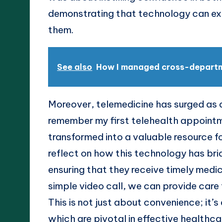
demonstrating that technology can ext
them.
See also
How I managed cross-depart
Moreover, telemedicine has surged as a
remember my first telehealth appoint
transformed into a valuable resource fo
reflect on how this technology has brid
ensuring that they receive timely medica
simple video call, we can provide care
This is not just about convenience; it’s
which are pivotal in effective healthca