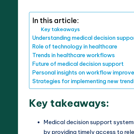
by
In this article:
Key takeaways
Understanding medical decision suppo
Role of technology in healthcare
Trends in healthcare workflows
Future of medical decision support
Personal insights on workflow improv
Strategies for implementing new trend
Key takeaways:
Medical decision support system
by providing timely access to re