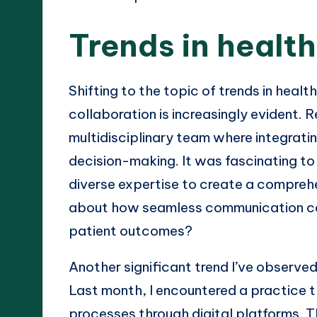
Trends in healt
Shifting to the topic of trends in heal
collaboration is increasingly evident. 
multidisciplinary team where integratin
decision-making. It was fascinating to
diverse expertise to create a compreh
about how seamless communication ca
patient outcomes?
Another significant trend I’ve observe
Last month, I encountered a practice th
processes through digital platforms. 