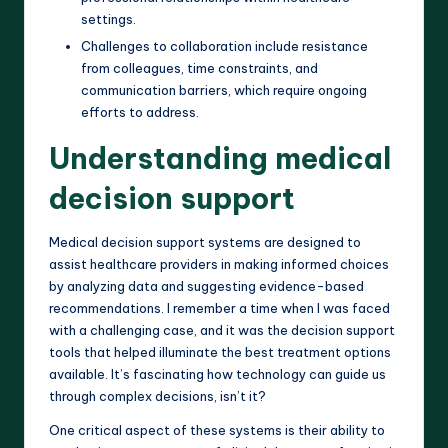
settings.
Challenges to collaboration include resistance
from colleagues, time constraints, and
communication barriers, which require ongoing
efforts to address.
Understanding medical
decision support
Medical decision support systems are designed to
assist healthcare providers in making informed choices
by analyzing data and suggesting evidence-based
recommendations. I remember a time when I was faced
with a challenging case, and it was the decision support
tools that helped illuminate the best treatment options
available. It’s fascinating how technology can guide us
through complex decisions, isn’t it?
One critical aspect of these systems is their ability to