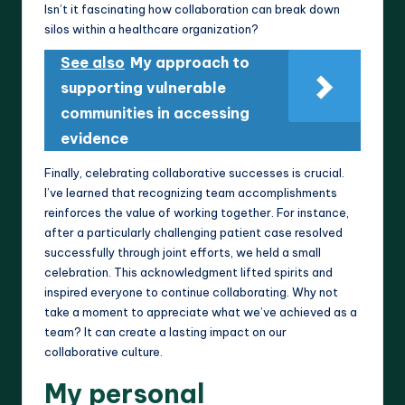
Isn’t it fascinating how collaboration can break down
silos within a healthcare organization?
See also
My approach to
supporting vulnerable
communities in accessing
evidence
Finally, celebrating collaborative successes is crucial.
I’ve learned that recognizing team accomplishments
reinforces the value of working together. For instance,
after a particularly challenging patient case resolved
successfully through joint efforts, we held a small
celebration. This acknowledgment lifted spirits and
inspired everyone to continue collaborating. Why not
take a moment to appreciate what we’ve achieved as a
team? It can create a lasting impact on our
collaborative culture.
My personal