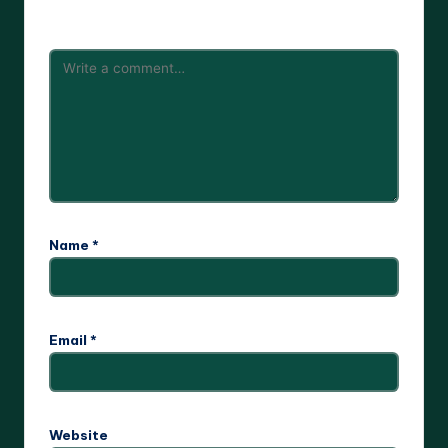
are marked
*
Name
*
Email
*
Website