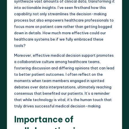
synthesize vast amounts of clinical data, transforming it
into actionable insights. I’ve seen firsthand how this
capability not only streamlines the decision-making
process but also empowers healthcare professionals to
focus more on patient care rather than getting bogged
down in details. How much more effective could our
healthcare systems be if we fully embraced these
tools?
Moreover, effective medical decision support promotes
a collaborative culture among healthcare teams,
fostering discussion and differing opinions that can lead
to better patient outcomes. I often reflect on the
moments when team members engaged in spirited
debates over data interpretations, ultimately reaching
consensus that benefited our patients. It’s a reminder
that while technology is vital, it’s the human touch that
truly drives successful medical decision-making.
Importance of