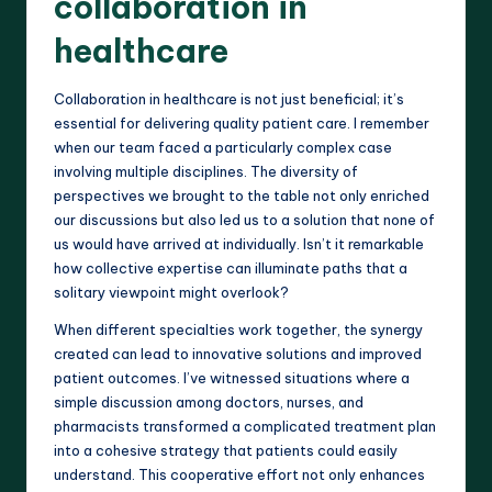
collaboration in
healthcare
Collaboration in healthcare is not just beneficial; it’s
essential for delivering quality patient care. I remember
when our team faced a particularly complex case
involving multiple disciplines. The diversity of
perspectives we brought to the table not only enriched
our discussions but also led us to a solution that none of
us would have arrived at individually. Isn’t it remarkable
how collective expertise can illuminate paths that a
solitary viewpoint might overlook?
When different specialties work together, the synergy
created can lead to innovative solutions and improved
patient outcomes. I’ve witnessed situations where a
simple discussion among doctors, nurses, and
pharmacists transformed a complicated treatment plan
into a cohesive strategy that patients could easily
understand. This cooperative effort not only enhances