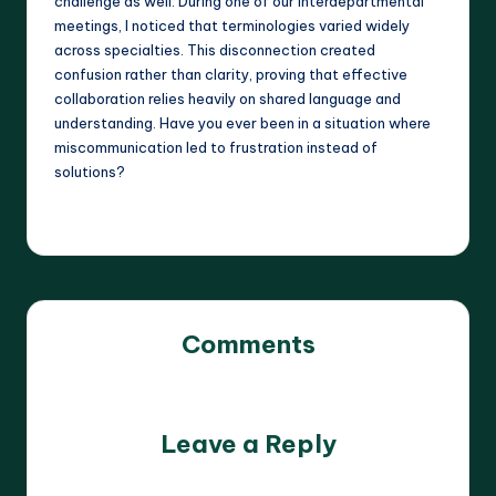
challenge as well. During one of our interdepartmental
meetings, I noticed that terminologies varied widely
across specialties. This disconnection created
confusion rather than clarity, proving that effective
collaboration relies heavily on shared language and
understanding. Have you ever been in a situation where
miscommunication led to frustration instead of
solutions?
Comments
No comments yet. Why don’t you start the discussion?
Leave a Reply
Your email address will not be published.
Required fields