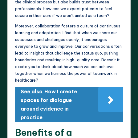
the clinical process but also builds trust between
professionals. How can we expect patients to feel
secure in their care if we aren’t united as a team?
Moreover, collaboration fosters a culture of continuous
learning and adaptation. I find that when we share our
successes and challenges openly, it encourages
everyone to grow and improve. Our conversations often
lead to insights that challenge the status quo, pushing
boundaries and resulting in high-quality care. Doesn’t it
excite you to think about how much we can achieve
together when we harness the power of teamwork in
healthcare?
See also
How I create
spaces for dialogue
around evidence in
practice
Benefits of a