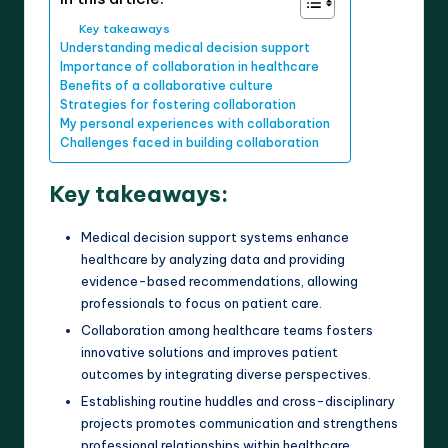
Key takeaways
Understanding medical decision support
Importance of collaboration in healthcare
Benefits of a collaborative culture
Strategies for fostering collaboration
My personal experiences with collaboration
Challenges faced in building collaboration
Key takeaways:
Medical decision support systems enhance
healthcare by analyzing data and providing
evidence-based recommendations, allowing
professionals to focus on patient care.
Collaboration among healthcare teams fosters
innovative solutions and improves patient
outcomes by integrating diverse perspectives.
Establishing routine huddles and cross-disciplinary
projects promotes communication and strengthens
professional relationships within healthcare