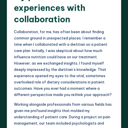
experiences with
collaboration
Collaboration, for me, has often been about finding
common ground in unexpected places. I remember a
time when I collaborated with a dietitian on a patient
care plan. Initially, I was skeptical about how much
influence nutrition could have on our treatment.
However, as we exchanged insights, I found myself
deeply impressed by the dietitian’s knowledge. That
experience opened my eyes to the vital, sometimes
overlooked role of dietary considerations in patient
outcomes. Have you ever had a moment where a
different perspective made you rethink your approach?
Working alongside professionals from various fields has
given me profound insights that molded my
understanding of patient care. During a project on pain
management, our team included psychologists and