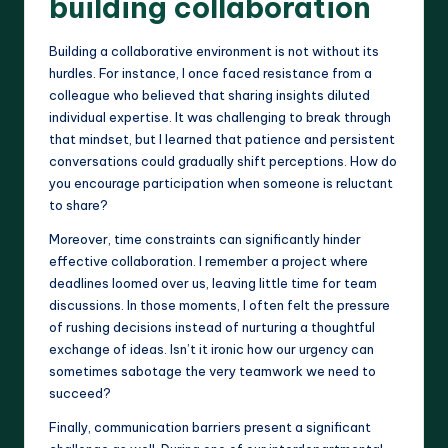
building collaboration
Building a collaborative environment is not without its
hurdles. For instance, I once faced resistance from a
colleague who believed that sharing insights diluted
individual expertise. It was challenging to break through
that mindset, but I learned that patience and persistent
conversations could gradually shift perceptions. How do
you encourage participation when someone is reluctant
to share?
Moreover, time constraints can significantly hinder
effective collaboration. I remember a project where
deadlines loomed over us, leaving little time for team
discussions. In those moments, I often felt the pressure
of rushing decisions instead of nurturing a thoughtful
exchange of ideas. Isn’t it ironic how our urgency can
sometimes sabotage the very teamwork we need to
succeed?
Finally, communication barriers present a significant