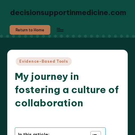
decisionsupportinmedicine.com
Return to Home
Posted
Evidence-Based Tools
in
My journey in
fostering a culture of
collaboration
8 minutes
Dr. Elara Whitestone
31/10/2025
Posted
by
In this article: