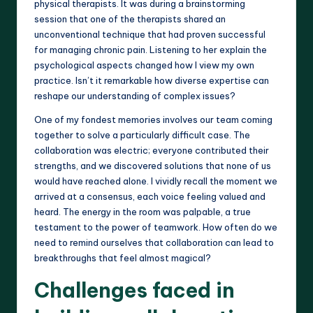
physical therapists. It was during a brainstorming
session that one of the therapists shared an
unconventional technique that had proven successful
for managing chronic pain. Listening to her explain the
psychological aspects changed how I view my own
practice. Isn’t it remarkable how diverse expertise can
reshape our understanding of complex issues?
One of my fondest memories involves our team coming
together to solve a particularly difficult case. The
collaboration was electric; everyone contributed their
strengths, and we discovered solutions that none of us
would have reached alone. I vividly recall the moment we
arrived at a consensus, each voice feeling valued and
heard. The energy in the room was palpable, a true
testament to the power of teamwork. How often do we
need to remind ourselves that collaboration can lead to
breakthroughs that feel almost magical?
Challenges faced in