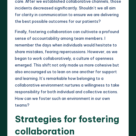
care. After we established collaborative channels, those
incidents decreased significantly. Shouldn’t we all aim
for clarity in communication to ensure we are delivering
the best possible outcomes for our patients?
Finally, fostering collaboration can cultivate a profound
sense of accountability among team members. I
remember the days when individuals would hesitate to
share mistakes, fearing repercussions. However, as we
began to work collaboratively, a culture of openness
emerged. This shift not only made us more cohesive but
also encouraged us to lean on one another for support
and learning. It’s remarkable how belonging to a
collaborative environment nurtures a willingness to take
responsibility for both individual and collective actions.
How can we foster such an environment in our own
teams?
Strategies for fostering
collaboration