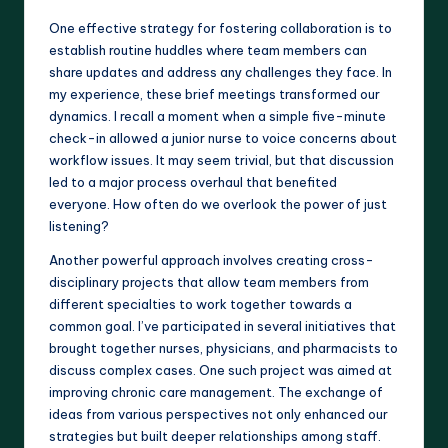
One effective strategy for fostering collaboration is to
establish routine huddles where team members can
share updates and address any challenges they face. In
my experience, these brief meetings transformed our
dynamics. I recall a moment when a simple five-minute
check-in allowed a junior nurse to voice concerns about
workflow issues. It may seem trivial, but that discussion
led to a major process overhaul that benefited
everyone. How often do we overlook the power of just
listening?
Another powerful approach involves creating cross-
disciplinary projects that allow team members from
different specialties to work together towards a
common goal. I’ve participated in several initiatives that
brought together nurses, physicians, and pharmacists to
discuss complex cases. One such project was aimed at
improving chronic care management. The exchange of
ideas from various perspectives not only enhanced our
strategies but built deeper relationships among staff.