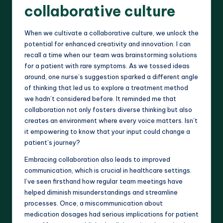
collaborative culture
When we cultivate a collaborative culture, we unlock the
potential for enhanced creativity and innovation. I can
recall a time when our team was brainstorming solutions
for a patient with rare symptoms. As we tossed ideas
around, one nurse’s suggestion sparked a different angle
of thinking that led us to explore a treatment method
we hadn’t considered before. It reminded me that
collaboration not only fosters diverse thinking but also
creates an environment where every voice matters. Isn’t
it empowering to know that your input could change a
patient’s journey?
Embracing collaboration also leads to improved
communication, which is crucial in healthcare settings.
I’ve seen firsthand how regular team meetings have
helped diminish misunderstandings and streamline
processes. Once, a miscommunication about
medication dosages had serious implications for patient