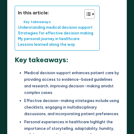
In this article:
Key takeaways
Understanding medical decision support
Strategies for effective decision making
My personal journey in healthcare
Lessons learned along the way
Key takeaways:
Medical decision support enhances patient care by
providing access to evidence-based guidelines
and research, improving decision-making amidst
complex cases.
Effective decision-making strategies include using
checklists, engaging in multidisciplinary
discussions, and incorporating patient preferences.
Personal experiences in healthcare highlight the
importance of storytelling, adaptability, humility,