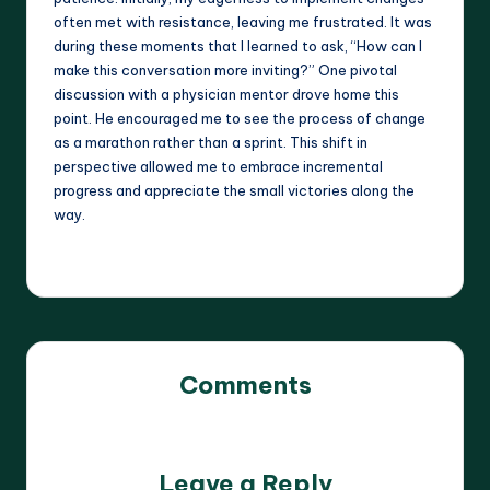
often met with resistance, leaving me frustrated. It was
during these moments that I learned to ask, “How can I
make this conversation more inviting?” One pivotal
discussion with a physician mentor drove home this
point. He encouraged me to see the process of change
as a marathon rather than a sprint. This shift in
perspective allowed me to embrace incremental
progress and appreciate the small victories along the
way.
Comments
No comments yet. Why don’t you start the discussion?
Leave a Reply