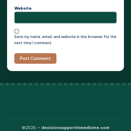
Website
Save my name, email, and website in this browser for the
next time I comment.
©2026 —
decisionsupportinmedicine.com