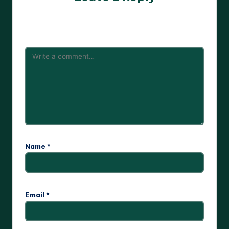
Your email address will not be published.
Required fields
are marked
*
Name
*
Email
*