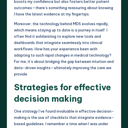
boosts my confidence but also fosters better patient
outcomes—there’s something reassuring about knowing
I have the latest evidence at my fingertips.
Moreover, the technology behind MDS evolves rapidly,
which means staying up to date is a journey in itself. I
often find it exhilarating to explore new tools and
dashboards that integrate seamlessly into clinical
workflows. How has your experience been with
adapting to such rapid changes in medical technology?
For me, it’s about bridging the gap between intuition and
data-driven insights—ultimately improving the care we
provide.
Strategies for effective
decision making
One strategy I’ve found invaluable in effective decision-
making is the use of checklists that integrate evidence-
based guidelines. I remember a time when I was under