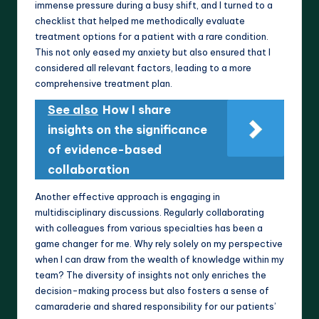
immense pressure during a busy shift, and I turned to a
checklist that helped me methodically evaluate
treatment options for a patient with a rare condition.
This not only eased my anxiety but also ensured that I
considered all relevant factors, leading to a more
comprehensive treatment plan.
See also
How I share
insights on the significance
of evidence-based
collaboration
Another effective approach is engaging in
multidisciplinary discussions. Regularly collaborating
with colleagues from various specialties has been a
game changer for me. Why rely solely on my perspective
when I can draw from the wealth of knowledge within my
team? The diversity of insights not only enriches the
decision-making process but also fosters a sense of
camaraderie and shared responsibility for our patients’