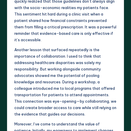
quickly realized that those guidelines don’t always align
with the socio-economic realities my patients face.
This sentiment hit hard during a clinic visit when a
patient shared how financial constraints prevented
them from filling a critical prescription. It was a powerful
reminder that evidence-based care is only effective if
it’s accessible.
Another lesson that surfaced repeatedly is the
importance of collaboration. I used to think that
addressing healthcare disparities was solely my
responsibility. But working alongside community
advocates showed me the potential of pooling
knowledge and resources. During a workshop, a
colleague introduced me to local programs that offered
transportation for patients to attend appointments.
This connection was eye-opening—by collaborating, we
could create broader access to care while still relying on
the evidence that guides our decisions.
Moreover, I’ve come to understand the value of
patience. Initially, my eagerness to implement changes