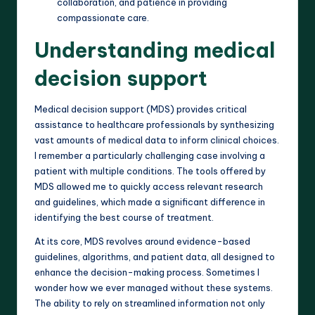
collaboration, and patience in providing
compassionate care.
Understanding medical
decision support
Medical decision support (MDS) provides critical
assistance to healthcare professionals by synthesizing
vast amounts of medical data to inform clinical choices.
I remember a particularly challenging case involving a
patient with multiple conditions. The tools offered by
MDS allowed me to quickly access relevant research
and guidelines, which made a significant difference in
identifying the best course of treatment.
At its core, MDS revolves around evidence-based
guidelines, algorithms, and patient data, all designed to
enhance the decision-making process. Sometimes I
wonder how we ever managed without these systems.
The ability to rely on streamlined information not only