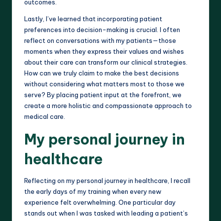
outcomes.
Lastly, I’ve learned that incorporating patient
preferences into decision-making is crucial. I often
reflect on conversations with my patients—those
moments when they express their values and wishes
about their care can transform our clinical strategies.
How can we truly claim to make the best decisions
without considering what matters most to those we
serve? By placing patient input at the forefront, we
create a more holistic and compassionate approach to
medical care.
My personal journey in
healthcare
Reflecting on my personal journey in healthcare, I recall
the early days of my training when every new
experience felt overwhelming. One particular day
stands out when I was tasked with leading a patient’s