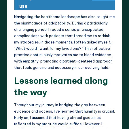
use
Navigating the healthcare landscape has also taught me
the significance of adaptability. During a particularly
challenging period, I faced a series of unexpected
complications with patients that forced me to rethink
my strategies. In those moments, I often asked myself,
“What would I want for my loved one?” This reflective
practice continuously motivates me to blend evidence
with empathy, promoting a patient-centered approach
that feels genuine and necessary in our evolving field.
Lessons learned along
the way
Throughout my journey in bridging the gap between
evidence and access, I’ve learned that humility is crucial.
Early on, I assumed that having clinical guidelines
reflected in my practice would suffice. However, I