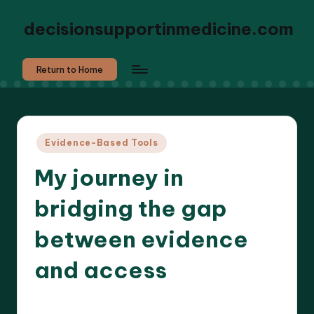
decisionsupportinmedicine.com
Return to Home
Posted
Evidence-Based Tools
in
My journey in
bridging the gap
between evidence
and access
5 minutes
Dr. Elara Whitestone
30/10/2025
Posted
by