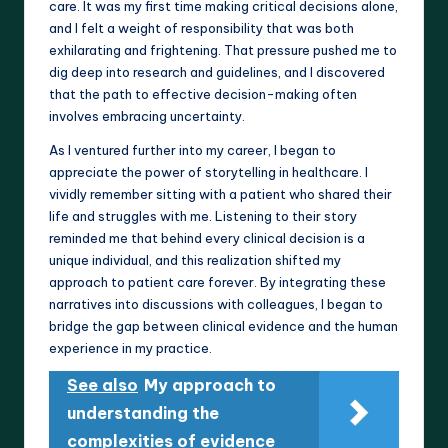
care. It was my first time making critical decisions alone,
and I felt a weight of responsibility that was both
exhilarating and frightening. That pressure pushed me to
dig deep into research and guidelines, and I discovered
that the path to effective decision-making often
involves embracing uncertainty.
As I ventured further into my career, I began to
appreciate the power of storytelling in healthcare. I
vividly remember sitting with a patient who shared their
life and struggles with me. Listening to their story
reminded me that behind every clinical decision is a
unique individual, and this realization shifted my
approach to patient care forever. By integrating these
narratives into discussions with colleagues, I began to
bridge the gap between clinical evidence and the human
experience in my practice.
See also
My approach to
understanding the
complexities of evidence