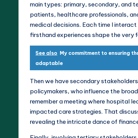
main types: primary, secondary, and te
patients, healthcare professionals, an
medical decisions. Each time I interact
firsthand experiences shape the very fa
See also
My commitment to ensuring th
adaptable
Then we have secondary stakeholders, 
policymakers, who influence the broade
remember a meeting where hospital le
impacted care strategies. That discuss
revealing the intricate dance of finance
Finally, involving tertiary stakeholde