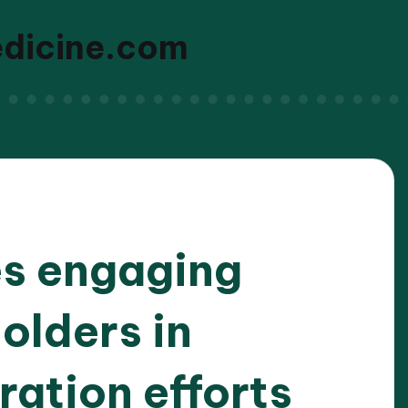
edicine.com
s engaging
olders in
ation efforts