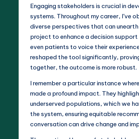
Engaging stakeholders is crucial in de
systems. Throughout my career, I’ve o
diverse perspectives that can unearth p
project to enhance a decision support 
even patients to voice their experienc
reshaped the tool significantly, provi
together, the outcome is more robust.
I remember a particular instance wher
made a profound impact. They highligh
underserved populations, which we hadn
the system, ensuring equitable recomme
conversation can drive change and im