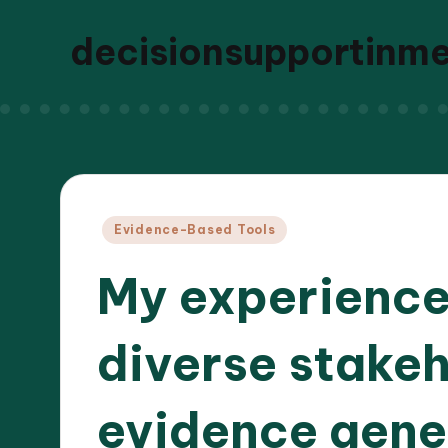
decisionsupportinm
Posted
Evidence-Based Tools
in
My experience
diverse stakeh
evidence gener