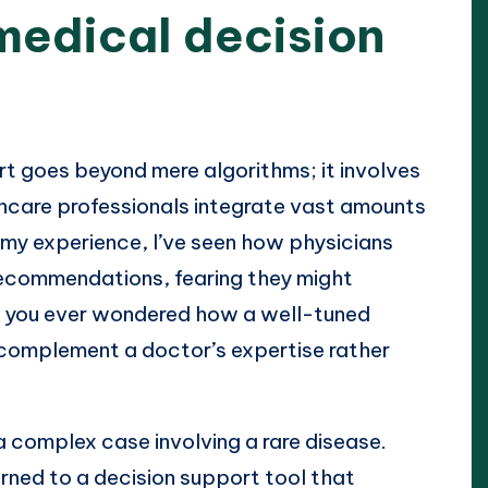
medical decision
t goes beyond mere algorithms; it involves
hcare professionals integrate vast amounts
 my experience, I’ve seen how physicians
n recommendations, fearing they might
ve you ever wondered how a well-tuned
complement a doctor’s expertise rather
a complex case involving a rare disease.
rned to a decision support tool that