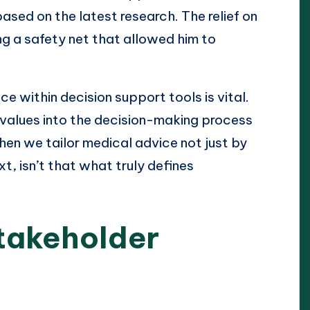
sed on the latest research. The relief on
ng a safety net that allowed him to
ce within decision support tools is vital.
 values into the decision-making process
en we tailor medical advice not just by
xt, isn’t that what truly defines
takeholder