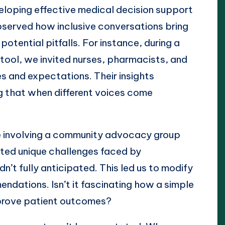
veloping effective medical decision support
bserved how inclusive conversations bring
otential pitfalls. For instance, during a
tool, we invited nurses, pharmacists, and
es and expectations. Their insights
ng that when different voices come
e involving a community advocacy group
ted unique challenges faced by
’t fully anticipated. This led us to modify
ndations. Isn’t it fascinating how a simple
prove patient outcomes?