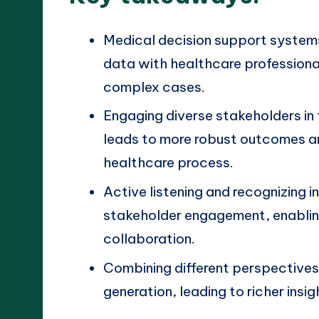
Medical decision support system
data with healthcare professional
complex cases.
Engaging diverse stakeholders in
leads to more robust outcomes an
healthcare process.
Active listening and recognizing in
stakeholder engagement, enablin
collaboration.
Combining different perspective
generation, leading to richer insi