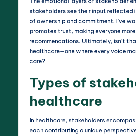
The emotional layers of stakeholder 
stakeholders see their input reflected i
of ownership and commitment. I’ve wat
promotes trust, making everyone more
recommendations. Ultimately, isn’t tha
healthcare—one where every voice mat
care?
Types of stakeh
healthcare
In healthcare, stakeholders encompass
each contributing a unique perspective