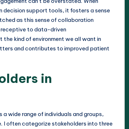
engagement can’t be overstated. When
n decision support tools, it fosters a sense
ched as this sense of collaboration
 receptive to data-driven
t the kind of environment we all want in
ters and contributes to improved patient
olders in
 a wide range of individuals and groups,
. I often categorize stakeholders into three