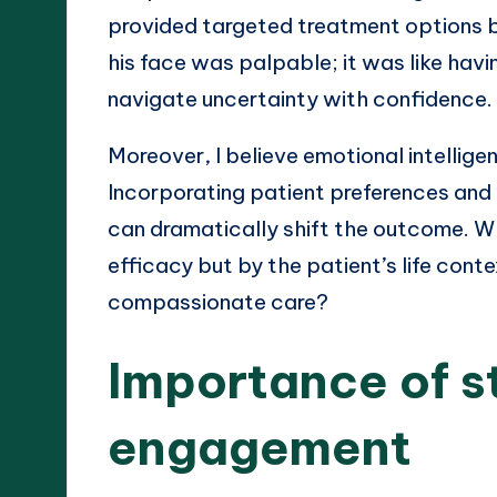
provided targeted treatment options ba
his face was palpable; it was like havi
navigate uncertainty with confidence.
Moreover, I believe emotional intelligen
Incorporating patient preferences and
can dramatically shift the outcome. Wh
efficacy but by the patient’s life conte
compassionate care?
Importance of s
engagement