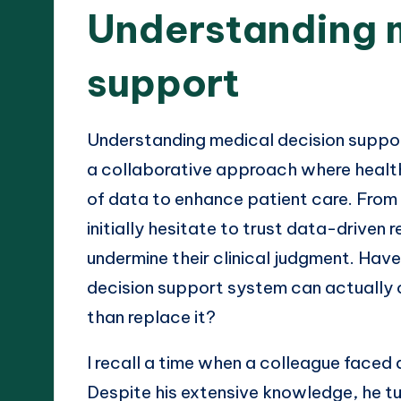
Understanding 
support
Understanding medical decision suppor
a collaborative approach where healt
of data to enhance patient care. From
initially hesitate to trust data-drive
undermine their clinical judgment. Ha
decision support system can actually 
than replace it?
I recall a time when a colleague faced 
Despite his extensive knowledge, he tu