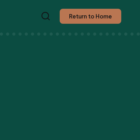
Return to Home