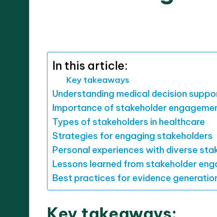
07/10
8 minutes
Dr. Elara Whitestone
Posted
by
In this article:
Key takeaways
Understanding medical decision suppo
Importance of stakeholder engageme
Types of stakeholders in healthcare
Strategies for engaging stakeholders
Personal experiences with diverse sta
Lessons learned from stakeholder en
Best practices for evidence generatio
Key takeaways: