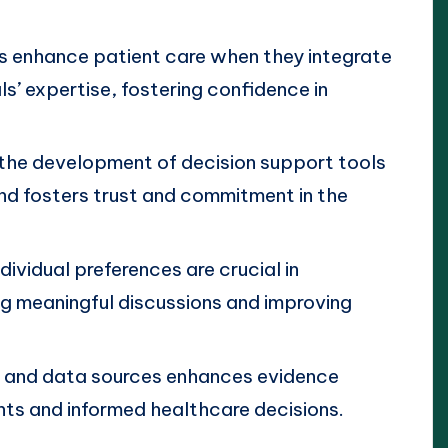
s enhance patient care when they integrate
s’ expertise, fostering confidence in
 the development of decision support tools
d fosters trust and commitment in the
dividual preferences are crucial in
g meaningful discussions and improving
s and data sources enhances evidence
ghts and informed healthcare decisions.