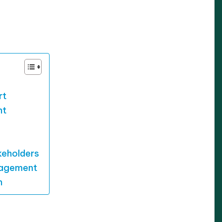
/2025
rt
nt
keholders
gagement
n