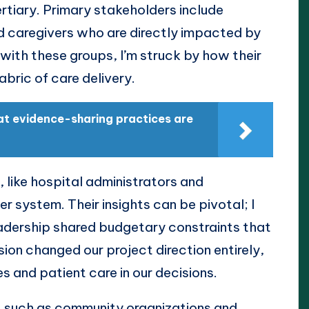
rtiary. Primary stakeholders include
d caregivers who are directly impacted by
 with these groups, I’m struck by how their
bric of care delivery.
at evidence-sharing practices are
like hospital administrators and
r system. Their insights can be pivotal; I
adership shared budgetary constraints that
ion changed our project direction entirely,
s and patient care in our decisions.
rs, such as community organizations and