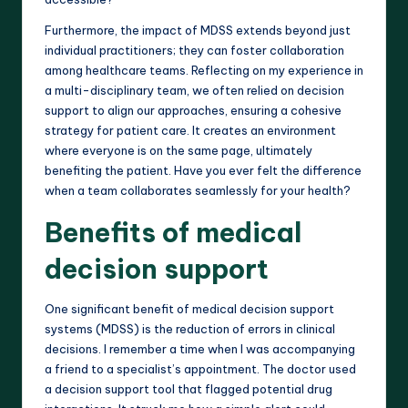
Furthermore, the impact of MDSS extends beyond just
individual practitioners; they can foster collaboration
among healthcare teams. Reflecting on my experience in
a multi-disciplinary team, we often relied on decision
support to align our approaches, ensuring a cohesive
strategy for patient care. It creates an environment
where everyone is on the same page, ultimately
benefiting the patient. Have you ever felt the difference
when a team collaborates seamlessly for your health?
Benefits of medical
decision support
One significant benefit of medical decision support
systems (MDSS) is the reduction of errors in clinical
decisions. I remember a time when I was accompanying
a friend to a specialist’s appointment. The doctor used
a decision support tool that flagged potential drug