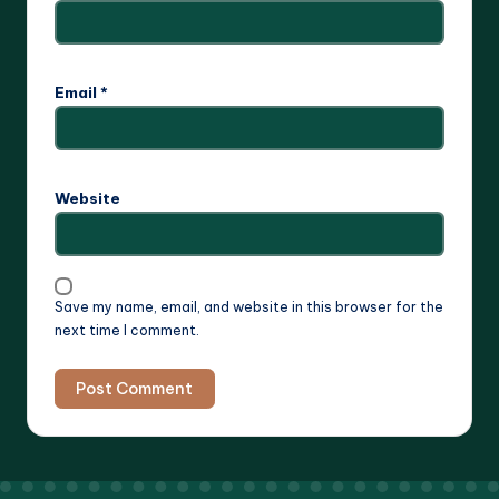
Email
*
Website
Save my name, email, and website in this browser for the
next time I comment.