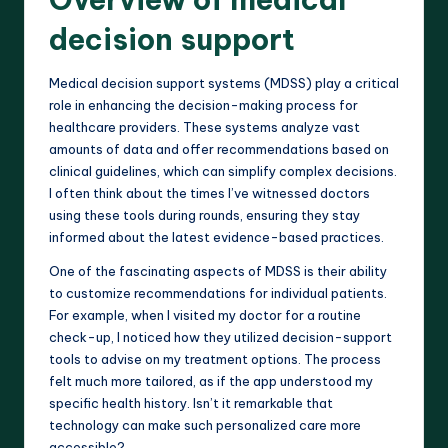
decision support
Medical decision support systems (MDSS) play a critical
role in enhancing the decision-making process for
healthcare providers. These systems analyze vast
amounts of data and offer recommendations based on
clinical guidelines, which can simplify complex decisions.
I often think about the times I’ve witnessed doctors
using these tools during rounds, ensuring they stay
informed about the latest evidence-based practices.
One of the fascinating aspects of MDSS is their ability
to customize recommendations for individual patients.
For example, when I visited my doctor for a routine
check-up, I noticed how they utilized decision-support
tools to advise on my treatment options. The process
felt much more tailored, as if the app understood my
specific health history. Isn’t it remarkable that
technology can make such personalized care more
accessible?