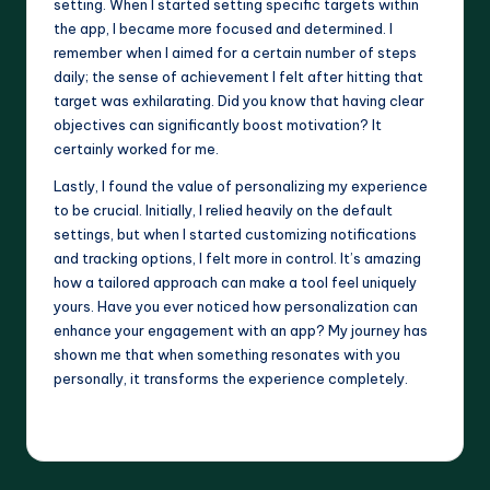
setting. When I started setting specific targets within
the app, I became more focused and determined. I
remember when I aimed for a certain number of steps
daily; the sense of achievement I felt after hitting that
target was exhilarating. Did you know that having clear
objectives can significantly boost motivation? It
certainly worked for me.
Lastly, I found the value of personalizing my experience
to be crucial. Initially, I relied heavily on the default
settings, but when I started customizing notifications
and tracking options, I felt more in control. It’s amazing
how a tailored approach can make a tool feel uniquely
yours. Have you ever noticed how personalization can
enhance your engagement with an app? My journey has
shown me that when something resonates with you
personally, it transforms the experience completely.