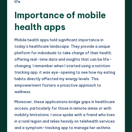
life.
Importance of mobile
health apps
Mobile health apps hold significant importance in
today’s healthcare landscape. They provide a unique
platform for individuals to take charge of their health,
offering real-time data and insights that can be life-
changing. I remember when I started using a nutrition
tracking app; it was eye-opening to see how my eating
habits directly affected my energy levels. This
empowerment fosters a proactive approach to
wellness.
Moreover, these applications bridge gaps in healthcare
access, particularly for those in remote areas or with
mobility limitations. I once spoke with a friend who lives
in a rural region and relies heavily on telehealth services
and a symptom-tracking app to manage her asthma.