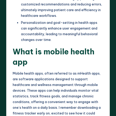
customized recommendations and reducing errors,
ultimately improving patient care and efficiency in
healthcare workflows.
Personalization and goal-setting in health apps
can significantly enhance user engagement and
accountability, leading to meaningful behavioral
changes over time.
What is mobile health
app
Mobile health apps, often referred to as mHealth apps,
are software applications designed to support
healthcare and wellness management through mobile
devices. These apps can help individuals monitor vital
statistics, track fitness goals, and manage chronic
conditions, offering a convenient way to engage with
one’s health on a daily basis. I remember downloading a
fitness tracker early on, excited to see how it could