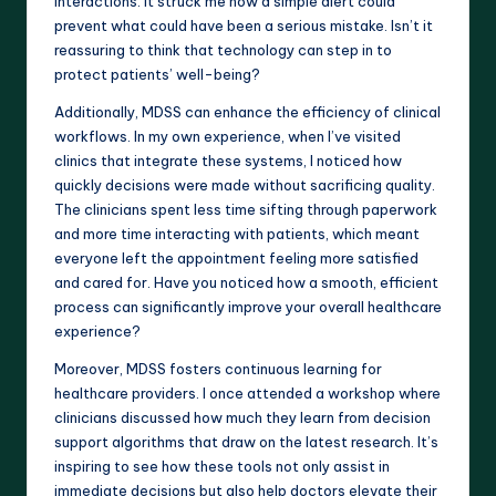
interactions. It struck me how a simple alert could
prevent what could have been a serious mistake. Isn’t it
reassuring to think that technology can step in to
protect patients’ well-being?
Additionally, MDSS can enhance the efficiency of clinical
workflows. In my own experience, when I’ve visited
clinics that integrate these systems, I noticed how
quickly decisions were made without sacrificing quality.
The clinicians spent less time sifting through paperwork
and more time interacting with patients, which meant
everyone left the appointment feeling more satisfied
and cared for. Have you noticed how a smooth, efficient
process can significantly improve your overall healthcare
experience?
Moreover, MDSS fosters continuous learning for
healthcare providers. I once attended a workshop where
clinicians discussed how much they learn from decision
support algorithms that draw on the latest research. It’s
inspiring to see how these tools not only assist in
immediate decisions but also help doctors elevate their