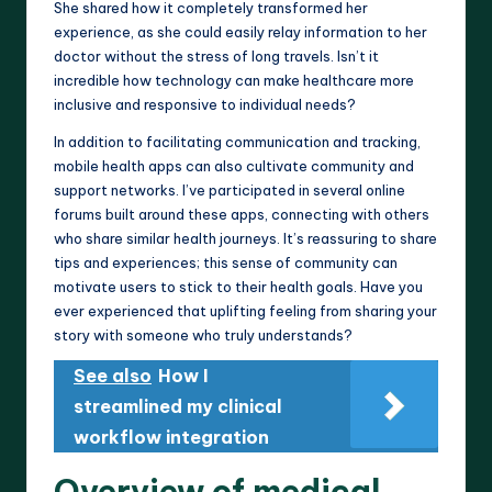
She shared how it completely transformed her
experience, as she could easily relay information to her
doctor without the stress of long travels. Isn’t it
incredible how technology can make healthcare more
inclusive and responsive to individual needs?
In addition to facilitating communication and tracking,
mobile health apps can also cultivate community and
support networks. I’ve participated in several online
forums built around these apps, connecting with others
who share similar health journeys. It’s reassuring to share
tips and experiences; this sense of community can
motivate users to stick to their health goals. Have you
ever experienced that uplifting feeling from sharing your
story with someone who truly understands?
See also
How I
streamlined my clinical
workflow integration
Overview of medical