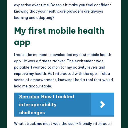
expertise over time. Doesn’t it make you feel confident
knowing that your healthcare providers are always
learning and adapting?
My first mobile health
app
I recall the moment I downloaded my first mobile health
app—it was a fitness tracker. The excitement was
palpable; I wanted to monitor my activity levels and
improve my health. As I interacted with the app, I felt a
sense of empowerment, knowing I had a tool that would
hold me accountable.
See also
How I tackled
interoperability
challenges
What struck me most was the user-friendly interface. I