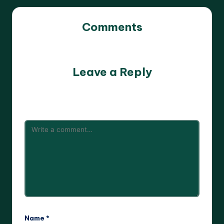
Comments
No comments yet. Why don’t you start the discussion?
Leave a Reply
Your email address will not be published.
Required fields
are marked
*
Name
*