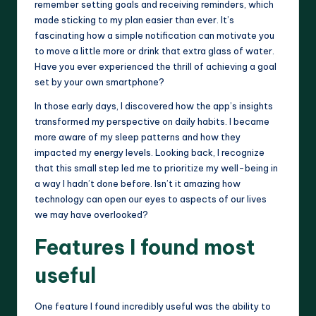
remember setting goals and receiving reminders, which
made sticking to my plan easier than ever. It’s
fascinating how a simple notification can motivate you
to move a little more or drink that extra glass of water.
Have you ever experienced the thrill of achieving a goal
set by your own smartphone?
In those early days, I discovered how the app’s insights
transformed my perspective on daily habits. I became
more aware of my sleep patterns and how they
impacted my energy levels. Looking back, I recognize
that this small step led me to prioritize my well-being in
a way I hadn’t done before. Isn’t it amazing how
technology can open our eyes to aspects of our lives
we may have overlooked?
Features I found most
useful
One feature I found incredibly useful was the ability to