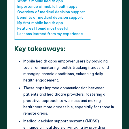
What is mobile health app
Importance of mobile health apps
Overview of medical decision support
Benefits of medical decision support
My first mobile health app
Features I found most useful
Lessons learned from my experience
Key takeaways:
Mobile health apps empower users by providing
tools for monitoring health, tracking fitness, and
managing chronic conditions, enhancing daily
health engagement.
These apps improve communication between
patients and healthcare providers, fostering a
proactive approach to wellness and making
healthcare more accessible, especially for those in
remote areas.
Medical decision support systems (MDSS)
enhance clinical decision-making by providing