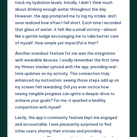
track my hydration levels. Initially, I didn’t think much
about drinking enough water throughout the day.
However, the app prompted me to log my intake, and I
soon realized how often I fell short. Each time I recorded
that glass of water, it felt like a small victory—almost
like a gentle nudge encouraging me to take better care
of myself. How simple yet impactful is that?
Another standout feature for me was the integration
with wearable devices. I vividly remember the first time
my fitness tracker synced with the app, providing real-
time updates on my activity. This connection truly
enhanced my motivation; seeing those steps add up on
my screen felt rewarding. Did you ever notice how
seeing tangible progress can ignite a deeper drive to
achieve your goals? For me, it sparked a healthy
competition with myself.
Lastly, the app’s community feature kept me engaged
and accountable. I was pleasantly surprised to find
other users sharing their stories and providing