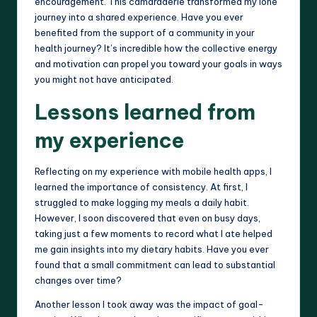
encouragement. This camaraderie transformed my lone
journey into a shared experience. Have you ever
benefited from the support of a community in your
health journey? It’s incredible how the collective energy
and motivation can propel you toward your goals in ways
you might not have anticipated.
Lessons learned from
my experience
Reflecting on my experience with mobile health apps, I
learned the importance of consistency. At first, I
struggled to make logging my meals a daily habit.
However, I soon discovered that even on busy days,
taking just a few moments to record what I ate helped
me gain insights into my dietary habits. Have you ever
found that a small commitment can lead to substantial
changes over time?
Another lesson I took away was the impact of goal-