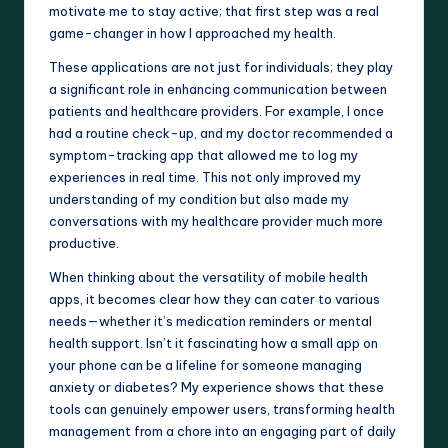
motivate me to stay active; that first step was a real
game-changer in how I approached my health.
These applications are not just for individuals; they play
a significant role in enhancing communication between
patients and healthcare providers. For example, I once
had a routine check-up, and my doctor recommended a
symptom-tracking app that allowed me to log my
experiences in real time. This not only improved my
understanding of my condition but also made my
conversations with my healthcare provider much more
productive.
When thinking about the versatility of mobile health
apps, it becomes clear how they can cater to various
needs—whether it’s medication reminders or mental
health support. Isn’t it fascinating how a small app on
your phone can be a lifeline for someone managing
anxiety or diabetes? My experience shows that these
tools can genuinely empower users, transforming health
management from a chore into an engaging part of daily