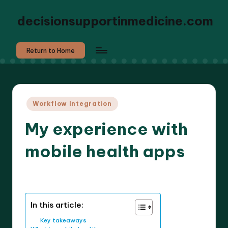
decisionsupportinmedicine.com
Return to Home
Posted
Workflow Integration
in
My experience with
mobile health apps
8 minutes
Dr. Elara Whitestone
23/03/2026
Posted
by
In this article:
Key takeaways