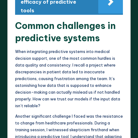
efficacy of predictive
tools
Common challenges in
predictive systems
When integrating predictive systems into medical
decision support, one of the most common hurdles is
data quality and consistency. I recall a project where
discrepancies in patient data led to inaccurate
predictions, causing frustration among the team. It’s
astonishing how data that is supposed to enhance
decision-making can actually mislead us if not handled
properly. How can we trust our models if the input data
isn’t reliable?
Another significant challenge I faced was the resistance
to change from healthcare professionals. During a
training session, I witnessed skepticism firsthand when
introducing a predictive tool. I understand that adapting