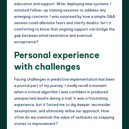
education and support. After deploying new systems, I
initiated follow-up training sessions to address any
emerging concerns. I was surprised by how a simple Q&A
session could alleviate fears and clarify doubts. Isn’t it
comforting to know that ongoing support can bridge the
gap between initial resistance and eventual
acceptance?
Personal experience
with challenges
Facing challenges in predictive implementation has been
a pivotal part of my journey. I vividly recall a moment
when a critical algorithm I was confident in produced
unexpected results during a trial. It was a frustrating
experience, but it forced me to dig deeper, reconsider
assumptions, and ultimately refine our approach. How
often do we overlook the value of setbacks as stepping
stones to improvement?