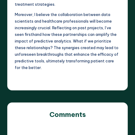
treatment strategies.
Moreover, I believe the collaboration between data
scientists and healthcare professionals will become
increasingly crucial. Reflecting on past projects, I’ve
seen firsthand how these partnerships can amplify the
impact of predictive analytics. What if we prioritize
these relationships? The synergies created may lead to
unforeseen breakthroughs that enhance the efficacy of
predictive tools, ultimately transforming patient care
for the better.
Comments
No comments yet. Why don’t you start the discussion?