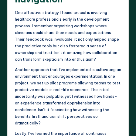
One effective strategy I found crucial is involving
healthcare professionals early in the development
process. I remember organizing workshops where
clinicians could share their needs and expectations.
Their feedback was invaluable; it not only helped shape
the predictive tools but also fostered a sense of
ownership and trust. Isn’t it amazing how collaboration
can transform skepticism into enthusiasm?
Another approach that I’ve implemented is cultivating an
environment that encourages experimentation. In one
project, we set up pilot programs allowing teams to test
predictive models in real-life scenarios. The initial
uncertainty was palpable, yet I witnessed how hands-
on experience transformed apprehension into
confidence. Isn’t it fascinating how witnessing the
benefits firsthand can shift perspectives so
dramatically?
Lastly, I’ve learned the importance of continuous