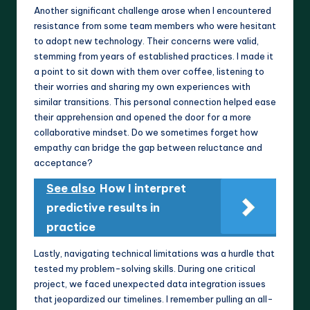
Another significant challenge arose when I encountered
resistance from some team members who were hesitant
to adopt new technology. Their concerns were valid,
stemming from years of established practices. I made it
a point to sit down with them over coffee, listening to
their worries and sharing my own experiences with
similar transitions. This personal connection helped ease
their apprehension and opened the door for a more
collaborative mindset. Do we sometimes forget how
empathy can bridge the gap between reluctance and
acceptance?
See also
How I interpret
predictive results in
practice
Lastly, navigating technical limitations was a hurdle that
tested my problem-solving skills. During one critical
project, we faced unexpected data integration issues
that jeopardized our timelines. I remember pulling an all-