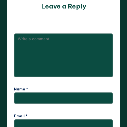
Leave a Reply
Your email address will not be published.
Required fields
are marked
*
Name
*
Email
*