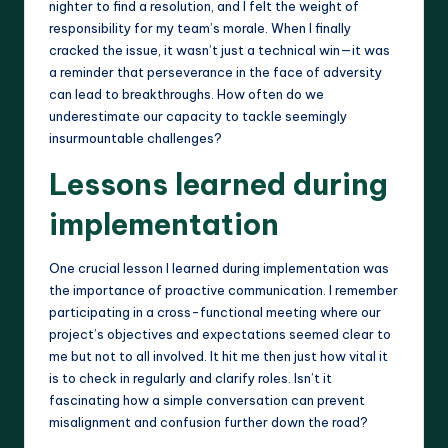
nighter to find a resolution, and I felt the weight of
responsibility for my team’s morale. When I finally
cracked the issue, it wasn’t just a technical win—it was
a reminder that perseverance in the face of adversity
can lead to breakthroughs. How often do we
underestimate our capacity to tackle seemingly
insurmountable challenges?
Lessons learned during
implementation
One crucial lesson I learned during implementation was
the importance of proactive communication. I remember
participating in a cross-functional meeting where our
project’s objectives and expectations seemed clear to
me but not to all involved. It hit me then just how vital it
is to check in regularly and clarify roles. Isn’t it
fascinating how a simple conversation can prevent
misalignment and confusion further down the road?