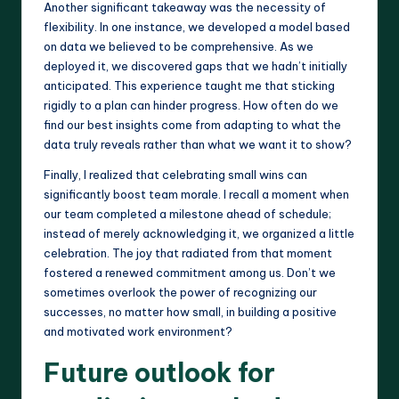
Another significant takeaway was the necessity of
flexibility. In one instance, we developed a model based
on data we believed to be comprehensive. As we
deployed it, we discovered gaps that we hadn’t initially
anticipated. This experience taught me that sticking
rigidly to a plan can hinder progress. How often do we
find our best insights come from adapting to what the
data truly reveals rather than what we want it to show?
Finally, I realized that celebrating small wins can
significantly boost team morale. I recall a moment when
our team completed a milestone ahead of schedule;
instead of merely acknowledging it, we organized a little
celebration. The joy that radiated from that moment
fostered a renewed commitment among us. Don’t we
sometimes overlook the power of recognizing our
successes, no matter how small, in building a positive
and motivated work environment?
Future outlook for