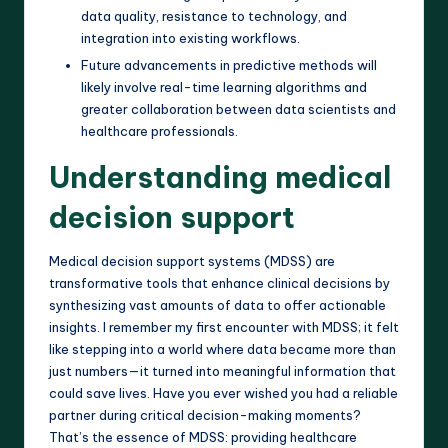
data quality, resistance to technology, and
integration into existing workflows.
Future advancements in predictive methods will
likely involve real-time learning algorithms and
greater collaboration between data scientists and
healthcare professionals.
Understanding medical
decision support
Medical decision support systems (MDSS) are
transformative tools that enhance clinical decisions by
synthesizing vast amounts of data to offer actionable
insights. I remember my first encounter with MDSS; it felt
like stepping into a world where data became more than
just numbers—it turned into meaningful information that
could save lives. Have you ever wished you had a reliable
partner during critical decision-making moments?
That’s the essence of MDSS: providing healthcare