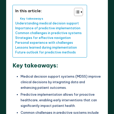
In this article:
Key takeaways
Understanding medical decision support
Importance of predictive implementation
Common challenges in predictive systems
Strategies for effective navigation
Personal experience with challenges
Lessons learned during implementation
Future outlook for predictive methods
Key takeaways:
Medical decision support systems (MDSS) improve
clinical decisions by integrating data and
enhancing patient outcomes.
Predictive implementation allows for proactive
healthcare, enabling early interventions that can
significantly impact patient health.
Common challenges in predictive systems include