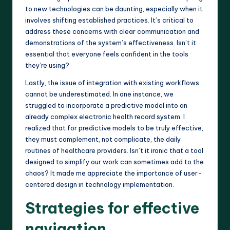
to new technologies can be daunting, especially when it
involves shifting established practices. It’s critical to
address these concerns with clear communication and
demonstrations of the system’s effectiveness. Isn’t it
essential that everyone feels confident in the tools
they’re using?
Lastly, the issue of integration with existing workflows
cannot be underestimated. In one instance, we
struggled to incorporate a predictive model into an
already complex electronic health record system. I
realized that for predictive models to be truly effective,
they must complement, not complicate, the daily
routines of healthcare providers. Isn’t it ironic that a tool
designed to simplify our work can sometimes add to the
chaos? It made me appreciate the importance of user-
centered design in technology implementation.
Strategies for effective
navigation