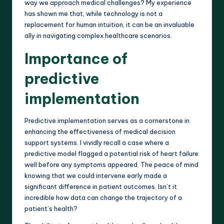
way we approach medical challenges? My experience
has shown me that, while technology is not a
replacement for human intuition, it can be an invaluable
ally in navigating complex healthcare scenarios.
Importance of
predictive
implementation
Predictive implementation serves as a cornerstone in
enhancing the effectiveness of medical decision
support systems. I vividly recall a case where a
predictive model flagged a potential risk of heart failure
well before any symptoms appeared. The peace of mind
knowing that we could intervene early made a
significant difference in patient outcomes. Isn’t it
incredible how data can change the trajectory of a
patient’s health?