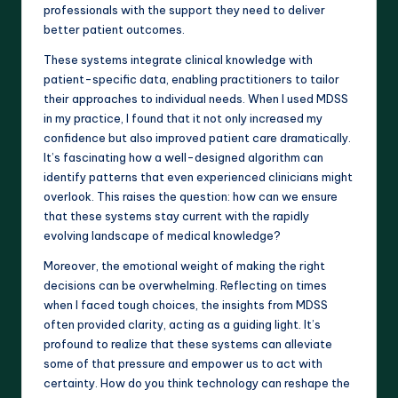
professionals with the support they need to deliver
better patient outcomes.
These systems integrate clinical knowledge with
patient-specific data, enabling practitioners to tailor
their approaches to individual needs. When I used MDSS
in my practice, I found that it not only increased my
confidence but also improved patient care dramatically.
It’s fascinating how a well-designed algorithm can
identify patterns that even experienced clinicians might
overlook. This raises the question: how can we ensure
that these systems stay current with the rapidly
evolving landscape of medical knowledge?
Moreover, the emotional weight of making the right
decisions can be overwhelming. Reflecting on times
when I faced tough choices, the insights from MDSS
often provided clarity, acting as a guiding light. It’s
profound to realize that these systems can alleviate
some of that pressure and empower us to act with
certainty. How do you think technology can reshape the