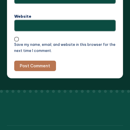
Website
Save my name, email, and website in this browser for the
next time I comment.