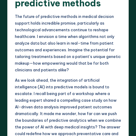
predictive methods
The future of predictive methods in medical decision
support holds incredible promise, particularly as
technological advancements continue to reshape
healthcare. I envision a time when algorithms not only
analyze data but also learn in real-time from patient
outcomes and experiences. Imagine the potential for
tailoring treatments based on a patient’s unique genetic
makeup—how empowering would that be for both
clinicians and patients alike?
As we look ahead, the integration of artificial
intelligence (AI) into predictive models is bound to
escalate. I recall being part of a workshop where a
leading expert shared a compelling case study on how
AI-driven data analysis improved patient outcomes
dramatically. It made me wonder, how far can we push
the boundaries of predictive analytics when we combine
the power of AI with deep medical insights? The answer
could redefine how we approach preventative care and