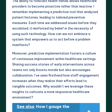
The ability to forecast health trends allows healthcare
providers to become proactive rather than reactive. I
remember implementing a predictive tool that analyzed
patient histories, leading to tailored preventive
measures. Each time we addressed issues before they
escalated, it reinforced my belief in the necessity of
using such technology. How can we not embrace a
system that empowers us to act before a problem
manifests?
Moreover, predictive implementation fosters a culture
of continuous improvement within healthcare settings.
Sharing success stories of early interventions across
teams not only boosts morale but also encourages
collaboration. I’ve seen firsthand how staff engagement
increases when they realize their efforts lead to
tangible outcomes. Why wouldn’t we leverage these
insights to cultivate a more responsive healthcare
environment?
See also
How I gauge the