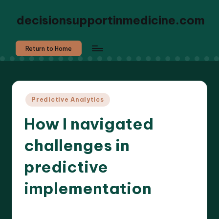
decisionsupportinmedicine.com
Return to Home
Posted
Predictive Analytics
in
How I navigated
challenges in
predictive
implementation
8 minutes
Dr. Elara Whitestone
04/02/2026
Posted
by