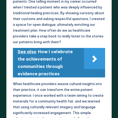
patients. One telling moment in my career occurred
when I treated a patient who was deeply influenced by
traditional healing practices. By showing curiosity about
their customs and asking respectful questions, I created
a space for open dialogue, ultimately enriching our
treatment plan. How often do we as healthcare
providers take a step back to really listen to the stories
our patients bring with them?
See also
How I celebrate
the achievements of
communities through
evidence practices
When healthcare providers weave cultural insights into
their practice, it can transform the entire patient
experience. I once worked with a team aiming to create
materials for a community health fair, and we learned
that using culturally relevant imagery and language
significantly increased engagement. This simple