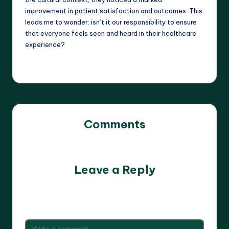
improvement in patient satisfaction and outcomes. This
leads me to wonder: isn’t it our responsibility to ensure
that everyone feels seen and heard in their healthcare
experience?
Comments
No comments yet. Why don’t you start the discussion?
Leave a Reply
Your email address will not be published.
Required fields
are marked
*