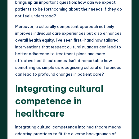
brings up an important question: how can we expect
patients to be forthcoming about their needs if they do
not feel understood?
Moreover, a culturally competent approach not only
improves individual care experiences but also enhances
overall health equity. I’ve seen first-hand how tailored
interventions that respect cultural nuances can lead to
better adherence to treatment plans and more
effective health outcomes. Isn’t it remarkable how
something as simple as recognizing cultural differences
can lead to profound changes in patient care?
Integrating cultural
competence in
healthcare
Integrating cultural competence into healthcare means
adapting practices to fit the diverse backgrounds of