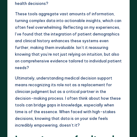
health decisions?
These tools aggregate vast amounts of information,
turning complex data into actionable insights, which can
often feel overwhelming. Reflecting on my experiences,
I’ve found that the integration of patient demographics
and clinical history enhances these systems even
further, making them invaluable. Isn’t it reassuring
knowing that you’re not just relying on intuition, but also
on comprehensive evidence tailored to individual patient
needs?
Ultimately, understanding medical decision support
means recognizing its role not as a replacement for
clinician judgment but as a critical partner in the
decision-making process. I often think about how these
tools can bridge gaps in knowledge, especially when
time is of the essence. When faced with high-stakes
decisions, knowing that data is on your side feels
incredibly empowering, doesn’t it?