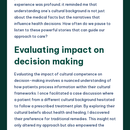
experience was profound; it reminded me that
understanding one’s cultural background is not just
about the medical facts but the narratives that
influence health decisions. How often do we pause to
listen to these powerful stories that can guide our
approach to care?
Evaluating impact on
decision making
Evaluating the impact of cultural competence on
decision-making involves a nuanced understanding of
how patients process information within their cultural
frameworks. I once facilitated a case discussion where
a patient from a different cultural background hesitated
to follow a prescribed treatment plan. By exploring their
cultural beliefs about health and healing, I discovered
their preference for traditional remedies. This insight not
only altered my approach but also empowered the