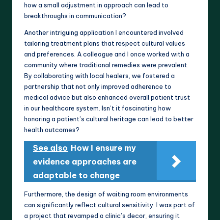
how a small adjustment in approach can lead to
breakthroughs in communication?
Another intriguing application I encountered involved
tailoring treatment plans that respect cultural values
and preferences. A colleague and I once worked with a
community where traditional remedies were prevalent.
By collaborating with local healers, we fostered a
partnership that not only improved adherence to
medical advice but also enhanced overall patient trust
in our healthcare system. Isn’t it fascinating how
honoring a patient’s cultural heritage can lead to better
health outcomes?
See also
How I ensure my
evidence approaches are
adaptable to change
Furthermore, the design of waiting room environments
can significantly reflect cultural sensitivity. I was part of
a project that revamped a clinic’s decor, ensuring it