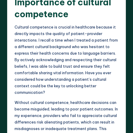
Importance of cultural
competence
Cultural competence is crucial in healthcare because it
directly impacts the quality of patient-provider
interactions. I recall a time when I treated a patient from
a different cultural background who was hesitant to
express their health concerns due to language barriers.
By actively acknowledging and respecting their cultural
beliefs, I was able to build trust and ensure they felt
comfortable sharing vital information. Have you ever
considered how understanding a patient’s cultural
context could be the key to unlocking better
communication?
Without cultural competence, healthcare decisions can
become misguided, leading to poor patient outcomes. In
my experience, providers who fail to appreciate cultural
differences risk alienating patients, which can result in
misdiagnoses or inadequate treatment plans. This