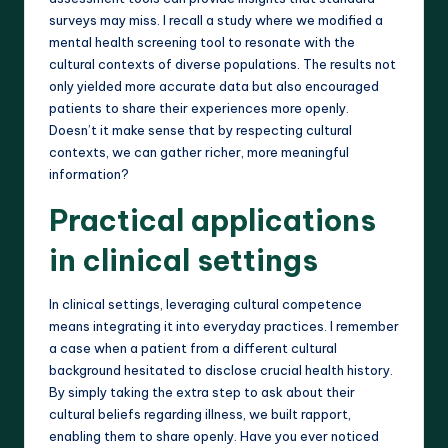
surveys may miss. I recall a study where we modified a
mental health screening tool to resonate with the
cultural contexts of diverse populations. The results not
only yielded more accurate data but also encouraged
patients to share their experiences more openly.
Doesn’t it make sense that by respecting cultural
contexts, we can gather richer, more meaningful
information?
Practical applications
in clinical settings
In clinical settings, leveraging cultural competence
means integrating it into everyday practices. I remember
a case when a patient from a different cultural
background hesitated to disclose crucial health history.
By simply taking the extra step to ask about their
cultural beliefs regarding illness, we built rapport,
enabling them to share openly. Have you ever noticed