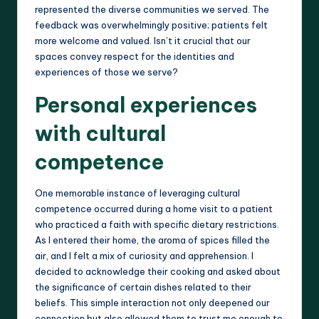
represented the diverse communities we served. The
feedback was overwhelmingly positive; patients felt
more welcome and valued. Isn’t it crucial that our
spaces convey respect for the identities and
experiences of those we serve?
Personal experiences
with cultural
competence
One memorable instance of leveraging cultural
competence occurred during a home visit to a patient
who practiced a faith with specific dietary restrictions.
As I entered their home, the aroma of spices filled the
air, and I felt a mix of curiosity and apprehension. I
decided to acknowledge their cooking and asked about
the significance of certain dishes related to their
beliefs. This simple interaction not only deepened our
connection but also allowed them to trust me enough to