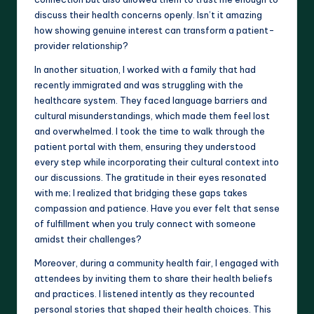
discuss their health concerns openly. Isn’t it amazing
how showing genuine interest can transform a patient-
provider relationship?
In another situation, I worked with a family that had
recently immigrated and was struggling with the
healthcare system. They faced language barriers and
cultural misunderstandings, which made them feel lost
and overwhelmed. I took the time to walk through the
patient portal with them, ensuring they understood
every step while incorporating their cultural context into
our discussions. The gratitude in their eyes resonated
with me; I realized that bridging these gaps takes
compassion and patience. Have you ever felt that sense
of fulfillment when you truly connect with someone
amidst their challenges?
Moreover, during a community health fair, I engaged with
attendees by inviting them to share their health beliefs
and practices. I listened intently as they recounted
personal stories that shaped their health choices. This