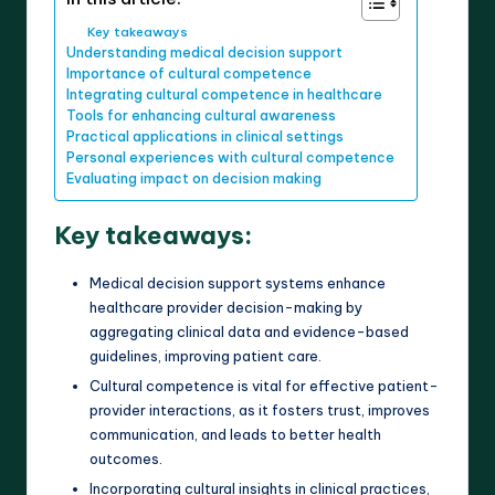
Key takeaways
Understanding medical decision support
Importance of cultural competence
Integrating cultural competence in healthcare
Tools for enhancing cultural awareness
Practical applications in clinical settings
Personal experiences with cultural competence
Evaluating impact on decision making
Key takeaways:
Medical decision support systems enhance
healthcare provider decision-making by
aggregating clinical data and evidence-based
guidelines, improving patient care.
Cultural competence is vital for effective patient-
provider interactions, as it fosters trust, improves
communication, and leads to better health
outcomes.
Incorporating cultural insights in clinical practices,