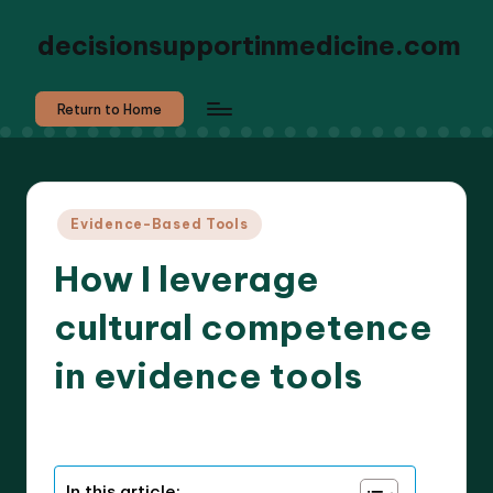
decisionsupportinmedicine.com
Return to Home
Posted
Evidence-Based Tools
in
How I leverage
cultural competence
in evidence tools
9 minutes
Dr. Elara Whitestone
07/07/2025
Posted
by
In this article: