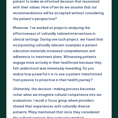
patient to make an informed decision that resonated
with their values. How often do we assume that our
recommendations will be accepted without considering
the patient’s perspective?
Moreover, I’ve worked on projects analyzing the
effectiveness of culturally tailored interventions in
clinical settings. During one such project, we found that
incorporating culturally relevant examples in patient
education materials increased comprehension and
adherence to treatment plans. Witnessing patients
engage more actively in their healthcare because they
felt understood was immensely rewarding. Do you
realize how powerful it is to see a patient transformed
from passive to proactive in their health journey?
Ultimately, the decision-making process becomes
richer when we integrate cultural competence into our
evaluations. I recall a focus group where providers
shared their experiences with culturally diverse
patients. Many mentioned that once they considered
the cultural context, they noticed a marked