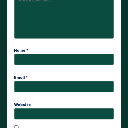
Name
*
Email
*
Website