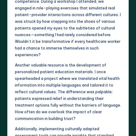
competence. During a workshop I attended, we
engaged in role-playing exercises that simulated real
patient-provider interactions across different cultures. I
was struck by how stepping into the shoes of various
patients opened my eyes to the subtleties of cultural
nuances—something I had rarely considered before.
Wouldn’t it be transformative if every healthcare worker
had a chance to immerse themselves in such
experiences?
Another valuable resource is the development of
personalized patient education materials. I once
spearheaded a project where we translated vital health
information into multiple languages and tailored it to
reflect cultural values. The difference was palpable;
patients expressed relief in understanding their
treatment options fully without the barriers of language.
How often do we overlook the impact of clear
communication in building trust?
Additionally, implementing culturally adapted
assessment tools can provide insights that standard