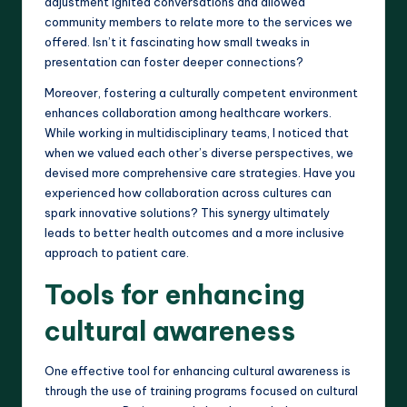
adjustment ignited conversations and allowed
community members to relate more to the services we
offered. Isn’t it fascinating how small tweaks in
presentation can foster deeper connections?
Moreover, fostering a culturally competent environment
enhances collaboration among healthcare workers.
While working in multidisciplinary teams, I noticed that
when we valued each other’s diverse perspectives, we
devised more comprehensive care strategies. Have you
experienced how collaboration across cultures can
spark innovative solutions? This synergy ultimately
leads to better health outcomes and a more inclusive
approach to patient care.
Tools for enhancing
cultural awareness
One effective tool for enhancing cultural awareness is
through the use of training programs focused on cultural