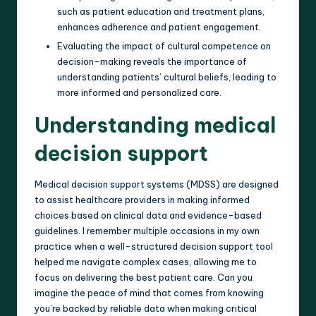
such as patient education and treatment plans,
enhances adherence and patient engagement.
Evaluating the impact of cultural competence on
decision-making reveals the importance of
understanding patients’ cultural beliefs, leading to
more informed and personalized care.
Understanding medical
decision support
Medical decision support systems (MDSS) are designed
to assist healthcare providers in making informed
choices based on clinical data and evidence-based
guidelines. I remember multiple occasions in my own
practice when a well-structured decision support tool
helped me navigate complex cases, allowing me to
focus on delivering the best patient care. Can you
imagine the peace of mind that comes from knowing
you’re backed by reliable data when making critical