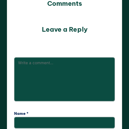
Comments
No comments yet. Why don’t you start the discussion?
Leave a Reply
Your email address will not be published.
Required fields
are marked
*
Name
*