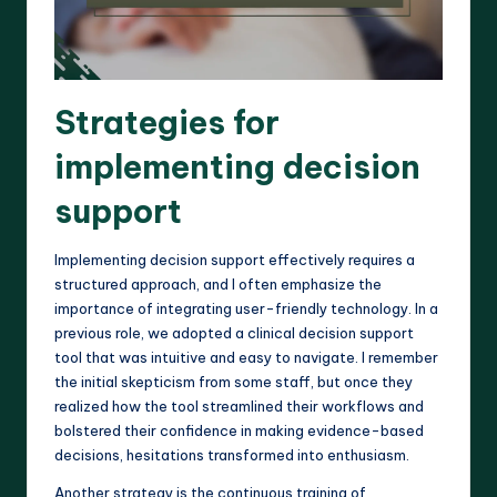
Strategies for
implementing decision
support
Implementing decision support effectively requires a
structured approach, and I often emphasize the
importance of integrating user-friendly technology. In a
previous role, we adopted a clinical decision support
tool that was intuitive and easy to navigate. I remember
the initial skepticism from some staff, but once they
realized how the tool streamlined their workflows and
bolstered their confidence in making evidence-based
decisions, hesitations transformed into enthusiasm.
Another strategy is the continuous training of