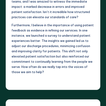
teams, and I was amazed to witness the immediate
impact: a marked decrease in errors and improved
patient satisfaction. Isn’t it incredible how structured
practices can elevate our standards of care?
Furthermore, I believe in the importance of using patient
feedback as evidence in refining our services. In one
instance, we launched a survey to understand patient
experiences better. The insights we gained led us to
adjust our discharge procedures, minimizing confusion
and improving clarity for patients. This shift not only
elevated patient satisfaction but also reinforced our
commitment to continually learning from the people we
serve. How often do we really tap into the voices of
those we aim to help?