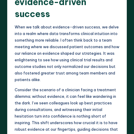
evidence-driven
success
When we talk about evidence-driven success, we delve
into a realm where data transforms clinical intuition into
something more reliable. I often think back to a team
meeting where we discussed patient outcomes and how
our reliance on evidence shaped our strategies. It was
enlightening to see how using clinical trial results and
outcome studies not only normalized our decisions but
also fostered greater trust among team members and
patients alike.
Consider the scenario of a clinician facing a treatment
dilemma; without evidence, it can feel like wandering in
the dark. I’ve seen colleagues look up best practices
during consultations, and witnessing their initial
hesitation turn into confidence is nothing short of
inspiring. This shift underscores how crucial it is to have
robust evidence at our fingertips, guiding decisions that