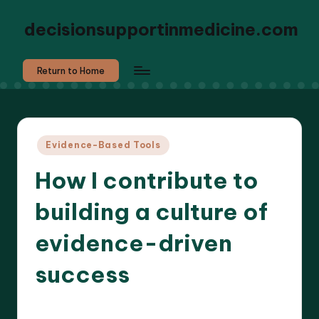
decisionsupportinmedicine.com
Return to Home
Posted
Evidence-Based Tools
in
How I contribute to
building a culture of
evidence-driven
success
6 minutes
Dr. Elara Whitestone
01/05/2025
Posted
by