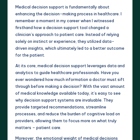
Medical decision support is fundamentally about
enhancing the decision-making process in healthcare. I
remember a moment in my career when I witnessed
firsthand how a decision support tool changed a
clinician’s approach to patient care. Instead of relying
solely on instinct or experience, they utilized data-
driven insights, which ultimately led to a better outcome
for the patient.
At its core, medical decision support leverages data and
analytics to guide healthcare professionals. Have you
ever wondered how much information a doctor must sift
through before making a decision? With the vast amount
of medical knowledge available today, it’s easy to see
why decision support systems are invaluable. They
provide targeted recommendations, streamline
processes, and reduce the burden of cognitive load on
providers, allowing them to focus more on what truly
matters – patient care.
Moreover, the emotional weight of medical decisions