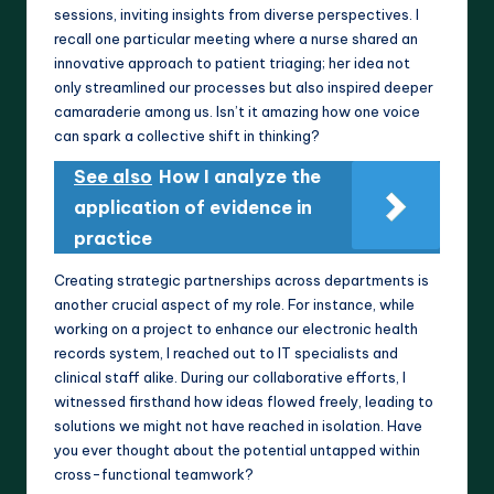
sessions, inviting insights from diverse perspectives. I
recall one particular meeting where a nurse shared an
innovative approach to patient triaging; her idea not
only streamlined our processes but also inspired deeper
camaraderie among us. Isn’t it amazing how one voice
can spark a collective shift in thinking?
See also
How I analyze the
application of evidence in
practice
Creating strategic partnerships across departments is
another crucial aspect of my role. For instance, while
working on a project to enhance our electronic health
records system, I reached out to IT specialists and
clinical staff alike. During our collaborative efforts, I
witnessed firsthand how ideas flowed freely, leading to
solutions we might not have reached in isolation. Have
you ever thought about the potential untapped within
cross-functional teamwork?