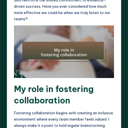
driven success. Have you ever considered how much
more effective we could be when we truly listen to our
teams?
My role in fostering
collaboration
Fostering collaboration begins with creating an inclusive
environment where every team member feels valued. I
always make it a point to hold regular brainstorming