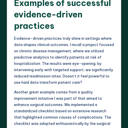
Examples of successful
evidence-driven
practices
Evidence-driven practices truly shine in settings where
data shapes clinical outcomes. I recall a project focused
on chronic disease management, where we utilized
predictive analytics to identify patients at risk of
hospitalization. The results were eye-opening; by
intervening early with targeted support, we significantly
reduced readmission rates. Doesn’t it feel powerful to
see hard data transform patient care?
Another great example comes from a quality
improvement initiative I was part of that aimed to
enhance surgical outcomes. We implemented a
standardized checklist based on extensive research
that highlighted common causes of complications. The
checklist was adopted enthusiastically by the surgical