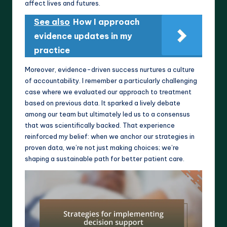
affect lives and futures.
See also
How I approach
evidence updates in my
practice
Moreover, evidence-driven success nurtures a culture
of accountability. I remember a particularly challenging
case where we evaluated our approach to treatment
based on previous data. It sparked a lively debate
among our team but ultimately led us to a consensus
that was scientifically backed. That experience
reinforced my belief: when we anchor our strategies in
proven data, we’re not just making choices; we’re
shaping a sustainable path for better patient care.