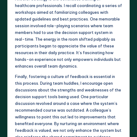
healthcare professionals. I recall coordinating a series of
workshops aimed at familiarizing colleagues with
updated guidelines and best practices. One memorable
session involved role-playing scenarios where team
members had to use the decision support system in
real-time. The energy in the room shifted palpably as
participants began to appreciate the value of these
resources in their daily practice. It’s fascinating how
hands-on experience not only empowers individuals but
enhances overall team dynamics.
Finally, fostering a culture of feedback is essential in
this process. During team huddles, I encourage open
discussions about the strengths and weaknesses of the
decision support tools being used. One particular
discussion revolved around a case where the system’s
recommended course was outdated. A colleague’s
willingness to point this out led to improvements that
benefited everyone. By nurturing an environment where
feedback is valued, we not only enhance the system but
also reinforce the shared commitment to evidence-