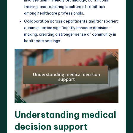
training, and fostering a culture of feedback
among healthcare professionals.
Collaboration across departments and transparent
communication significantly enhance decision-
making, creating a stronger sense of community in
healthcare settings.
Understanding medical
decision support