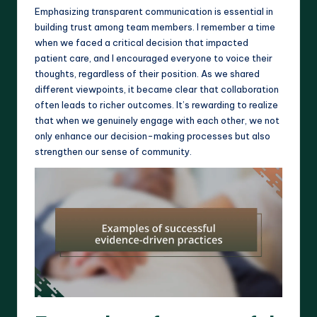
Emphasizing transparent communication is essential in
building trust among team members. I remember a time
when we faced a critical decision that impacted
patient care, and I encouraged everyone to voice their
thoughts, regardless of their position. As we shared
different viewpoints, it became clear that collaboration
often leads to richer outcomes. It’s rewarding to realize
that when we genuinely engage with each other, we not
only enhance our decision-making processes but also
strengthen our sense of community.