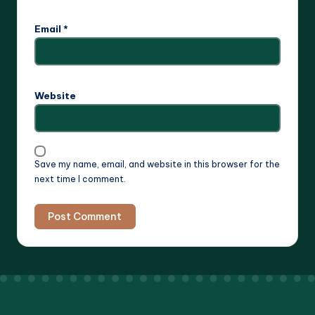
Email
*
Website
Save my name, email, and website in this browser for the
next time I comment.