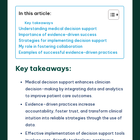
In this article:
Key takeaways
Understanding medical decision support
Importance of evidence-driven success
Strategies for implementing decision support
My role in fostering collaboration
Examples of successful evidence-driven practices
Key takeaways:
Medical decision support enhances clinician
decision-making by integrating data and analytics
to improve patient care outcomes.
Evidence-driven practices increase
accountability, foster trust, and transform clinical
intuition into reliable strategies through the use of
data.
Effective implementation of decision support tools
involves user-friendly technology, continuous