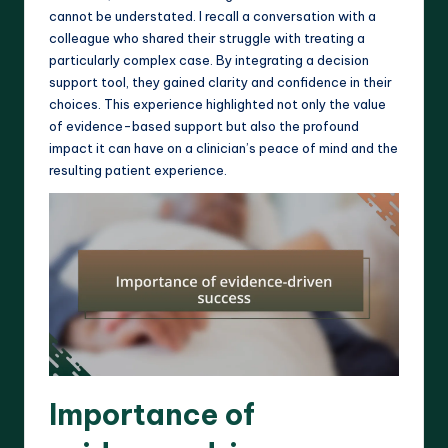
cannot be understated. I recall a conversation with a
colleague who shared their struggle with treating a
particularly complex case. By integrating a decision
support tool, they gained clarity and confidence in their
choices. This experience highlighted not only the value
of evidence-based support but also the profound
impact it can have on a clinician’s peace of mind and the
resulting patient experience.
Importance of