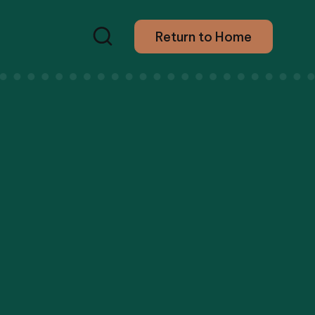
Return to Home