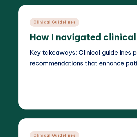
Posted
Clinical Guidelines
in
How I navigated clinica
Key takeaways: Clinical guidelines 
recommendations that enhance pat
Read More
18/03/2025
Dr. Elara Whitestone
Posted
by
Posted
Clinical Guidelines