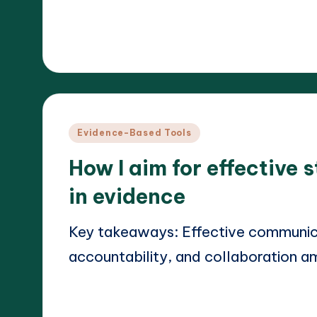
Read More
19/03/2025
Dr. Elara Whitestone
Posted
by
Posted
Evidence-Based Tools
in
How I aim for effective
in evidence
Key takeaways: Effective communicat
accountability, and collaboration 
Read More