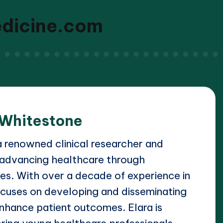
edicine.com
 Whitestone
a renowned clinical researcher and
 advancing healthcare through
s. With over a decade of experience in
focuses on developing and disseminating
 enhance patient outcomes. Elara is