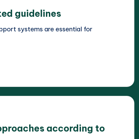
ted guidelines
port systems are essential for
pproaches according to