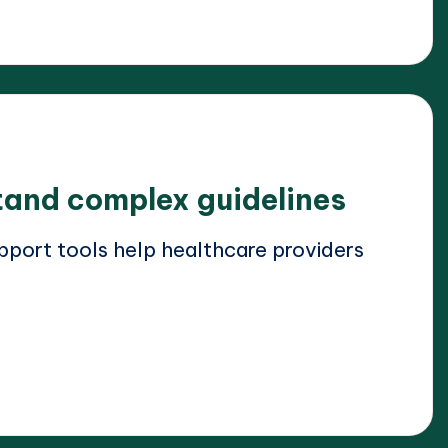
and complex guidelines
pport tools help healthcare providers