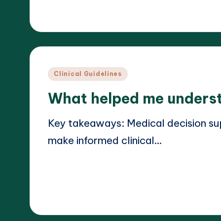
19/03/2025
Dr. Elara Whitestone
Posted
by
Posted
Clinical Guidelines
in
What helped me underst
Key takeaways: Medical decision su
make informed clinical…
Read More
18/03/2025
Dr. Elara Whitestone
Posted
by