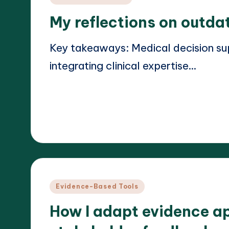
in
My reflections on outda
Key takeaways: Medical decision sup
integrating clinical expertise…
Read More
18/03/2025
Dr. Elara Whitestone
Posted
by
Posted
Evidence-Based Tools
in
How I adapt evidence a