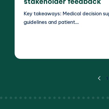
stakeholder feedback
Key takeaways: Medical decision su
guidelines and patient…
Read More
17/03/2025
Dr. Elara Whitestone
Posted
by
Posts
1
PREV
PAGE
pagination