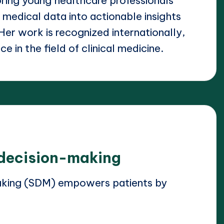
ring young healthcare professionals
 medical data into actionable insights
 Her work is recognized internationally,
e in the field of clinical medicine.
 decision-making
aking (SDM) empowers patients by