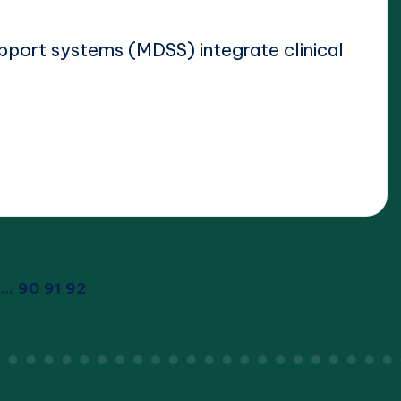
pport systems (MDSS) integrate clinical
…
90
91
92
IOUS