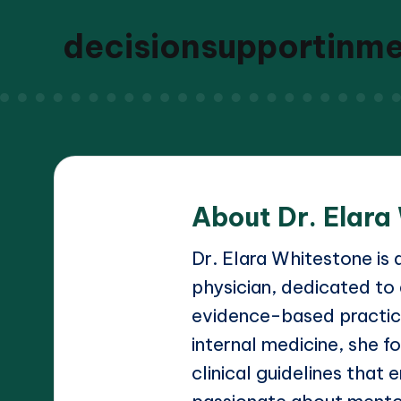
decisionsupportinm
About Dr. Elara
Dr. Elara Whitestone is 
physician, dedicated to
evidence-based practice
internal medicine, she 
clinical guidelines that