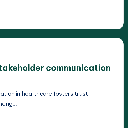
 stakeholder communication
ion in healthcare fosters trust,
among…