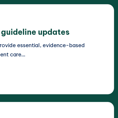
l guideline updates
provide essential, evidence-based
ient care…