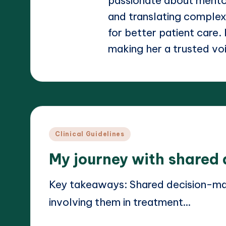
passionate about mento
and translating complex
for better patient care.
making her a trusted voic
Posted
Clinical Guidelines
in
My journey with shared
Key takeaways: Shared decision-m
involving them in treatment…